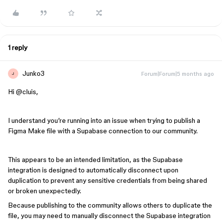
1 reply
Junko3
Forum|Forum|5 months ago
J
Hi ​
@cluis
,
I understand you’re running into an issue when trying to publish a
Figma Make file with a Supabase connection to our community.
This appears to be an intended limitation, as the Supabase
integration is designed to automatically disconnect upon
duplication to prevent any sensitive credentials from being shared
or broken unexpectedly.
Because publishing to the community allows others to duplicate the
file, you may need to manually disconnect the Supabase integration