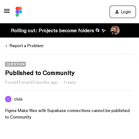
Login
Rolling out: Projects become folders 📂 ✨
Report a Problem
QUESTION
Published to Community
Forum|Forum|5 months ago
1 reply
cluis
Figma Make files with Supabase connections cannot be published
to Community