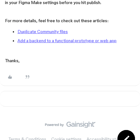
in your Figma Make settings before you hit publish.
For more details, feel free to check out these articles:
Duplicate Community files
Add a backend to a functional prototype or web app
Thanks,
Terms & Conditions
Cookie settings
Accessibility statement