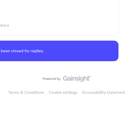
Share
 been closed for replies.
Terms & Conditions
Cookie settings
Accessibility statement