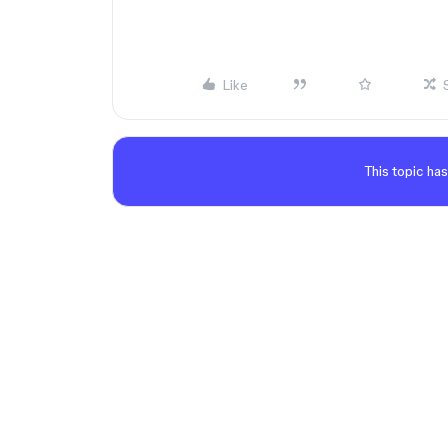
Like
This topic has