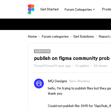
Get Started
Produ
Forum Categories
Home
Forum categories
Get Solutions
Report 
QUESTION
publish on figma community prob
Forum|Forum|1 year ago
0 replies
33 views
MQ Designs
New Member
hello, I'm trying to publish files but they
thank you
Could not publish file: XHR for "/api/hub_f