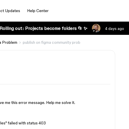
ct Updates
Help Center
Rolling out: Projects become folders 📂 ✨
4 days ago
a Problem
publish on figma community prob
 gave me this error message. Help me solve it.
iles" failed with status 403