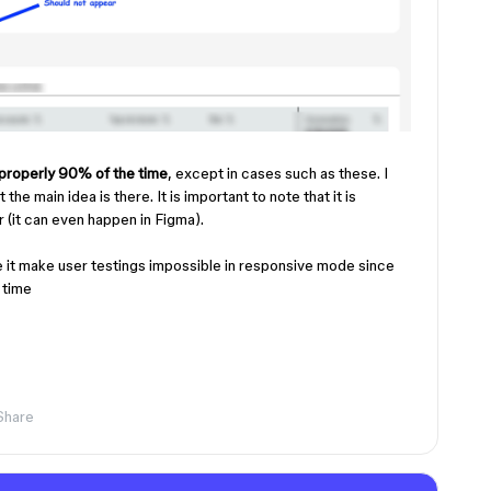
properly 90% of the time
, except in cases such as these. I
he main idea is there. It is important to note that it is
(it can even happen in Figma).
 it make user testings impossible in responsive mode since
y time
Share