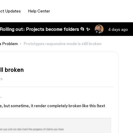
ct Updates
Help Center
Rolling out: Projects become folders 📂 ✨
4 days ago
a Problem
Prototypes responsive mode is still broken
ll broken
ws
 but sometime, it render completely broken like this (text