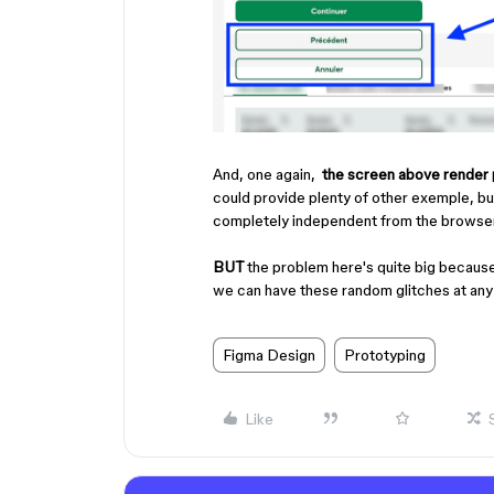
And, one again,
the
screen above render 
could provide plenty of other exemple, but t
completely independent from the browser 
BUT
the problem here's quite big because
we can have these random glitches at an
Figma Design
Prototyping
Like