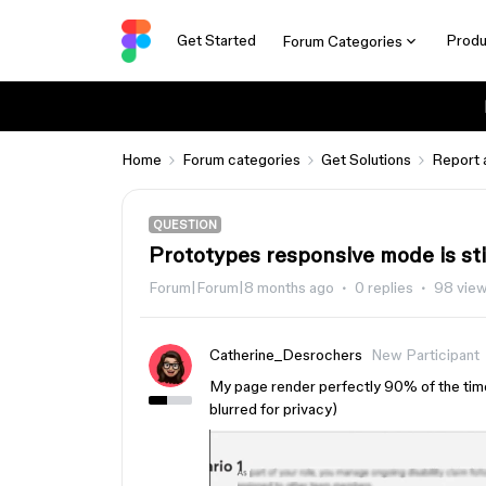
Get Started
Produ
Forum Categories
Home
Forum categories
Get Solutions
Report 
QUESTION
Prototypes responsive mode is sti
Forum|Forum|8 months ago
0 replies
98 vie
Catherine_Desrochers
New Participant
My page render perfectly 90% of the time,
blurred for privacy)