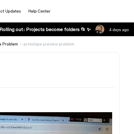
ct Updates
Help Center
Rolling out: Projects become folders 📂 ✨
4 days ago
a Problem
prototype preview problem