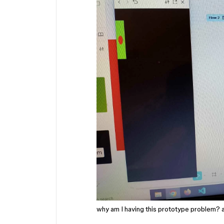
why am I having this prototype problem? a