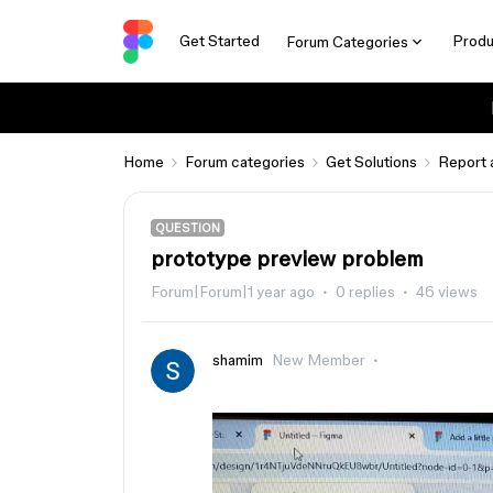
Get Started
Produ
Forum Categories
Home
Forum categories
Get Solutions
Report 
QUESTION
prototype preview problem
Forum|Forum|1 year ago
0 replies
46 views
shamim
New Member