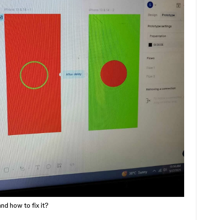
nd how to fix it?