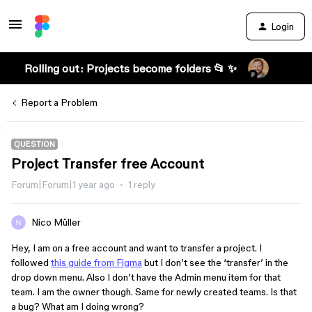
Login
Rolling out: Projects become folders 📂 ✨
Report a Problem
QUESTION
Project Transfer free Account
Forum|Forum|1 year ago
1 reply
Nico Müller
Hey, I am on a free account and want to transfer a project. I
followed
this guide from Figma
but I don’t see the ‘transfer’ in the
drop down menu. Also I don’t have the Admin menu item for that
team. I am the owner though. Same for newly created teams. Is that
a bug? What am I doing wrong?