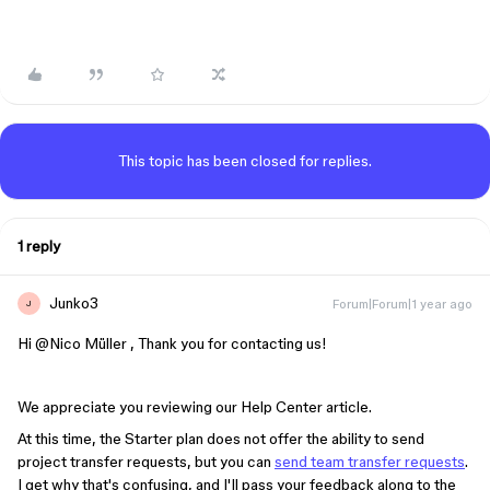
This topic has been closed for replies.
1 reply
Junko3
Forum|Forum|1 year ago
J
Hi ​
@Nico Müller
, Thank you for contacting us!
We appreciate you reviewing our Help Center article.
At this time, the Starter plan does not offer the ability to send
project transfer requests, but you can
send team transfer requests
.
I get why that's confusing, and I'll pass your feedback along to the