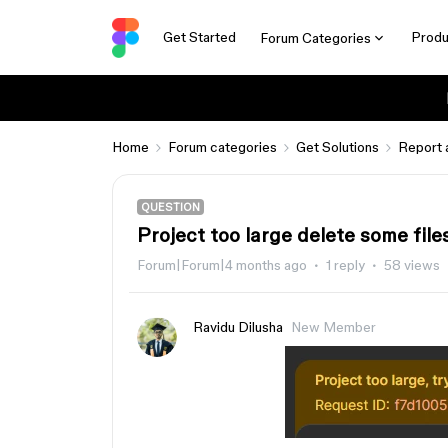
Get Started
Produ
Forum Categories
Home
Forum categories
Get Solutions
Report 
QUESTION
Project too large delete some file
Forum|Forum|4 months ago
1 reply
58 views
Ravidu Dilusha
New Member