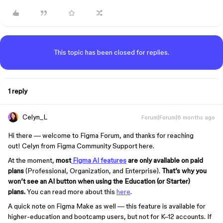
This topic has been closed for replies.
1 reply
Celyn_L
Forum|Forum|6 months ago
Hi there
— welcome to Figma Forum, and thanks for reaching
out!
Celyn from Figma Community Support here.
At the moment,
most
Figma AI features
are only available on paid
plans
(Professional, Organization, and Enterprise).
That’s why you
won’t see an AI button when using the Education (or Starter)
plans.
You can read more about this
here
.
A quick note on Figma Make as well — this feature is available for
higher-education and bootcamp users, but not for K–12 accounts. If