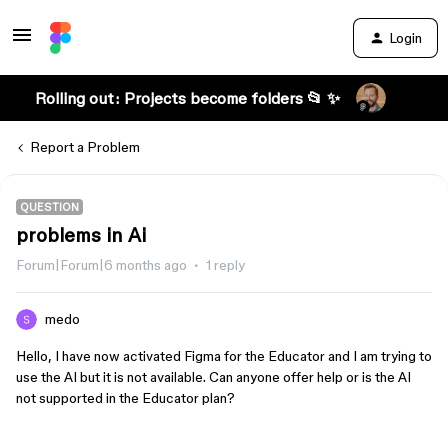
Login
Rolling out: Projects become folders 📂 ✨
Report a Problem
QUESTION
problems in Ai
Forum|Forum|6 months ago
1 reply
medo
Hello, I have now activated Figma for the Educator and I am trying to
use the AI ​​but it is not available. Can anyone offer help or is the AI ​​
not supported in the Educator plan?