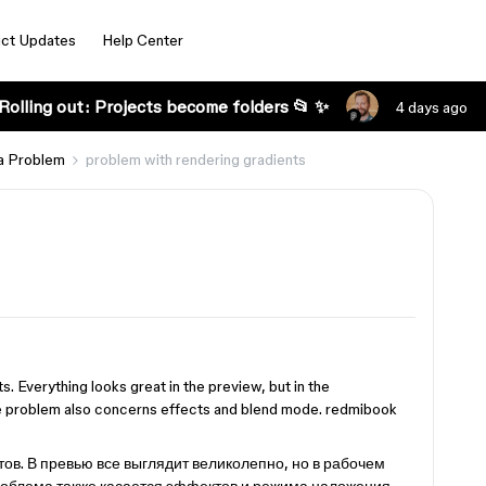
ct Updates
Help Center
Rolling out: Projects become folders 📂 ✨
4 days ago
a Problem
problem with rendering gradients
s. Everything looks great in the preview, but in the
the problem also concerns effects and blend mode. redmibook
ов. В превью все выглядит великолепно, но в рабочем