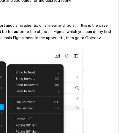
 out and apologies for the delayed reply!
?
 angular gradients, only linear and radial. If this is the case
 be to rasterize the object in Figma, which you can do by first
he main Figma menu in the upper left, then go to Object >