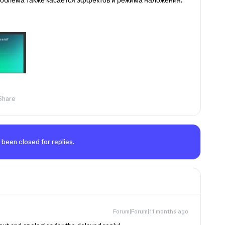
роблема также касается эффектов и режима наложения.
Share
 been closed for replies.
Forum|Forum|11 months ago