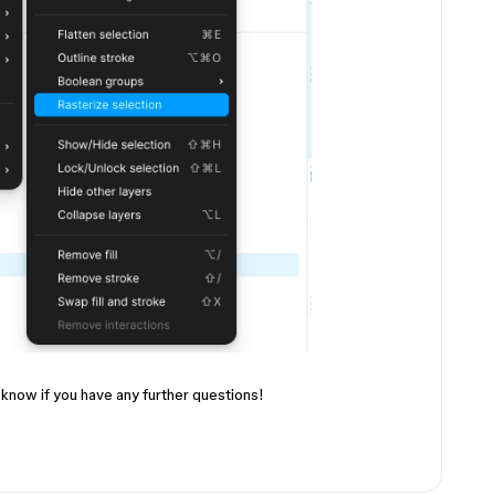
 know if you have any further questions!