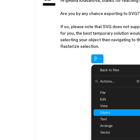
Hi ​
@Alina Khasanova
, thanks for reaching
Are you by any chance exporting to SVG
If so, please note that SVG does not support
for you, the best temporary solution would
selecting your object then navigating to t
Rasterize selection.