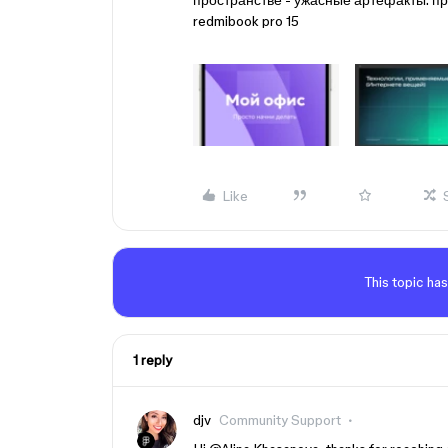
пространстве - ужасные артефакты. п
redmibook pro 15
Like
This topic has
1 reply
djv
Community Support