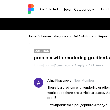
Get Started
Produ
Forum Categories
Home
Forum categories
Get Solutions
Report 
QUESTION
problem with rendering gradients
Forum|Forum|1 year ago
1 reply
171 views
Alina Khasanova
New Member
There is a problem with rendering gradient
workspace there are terrible artifacts. 
pro 15
Есть проблема с рендерингом градиент