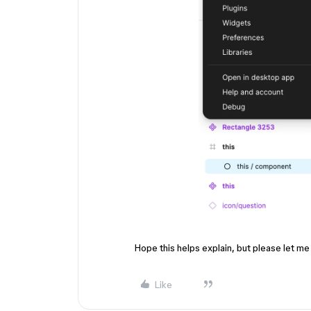
Hope this helps explain, but please let me
Like