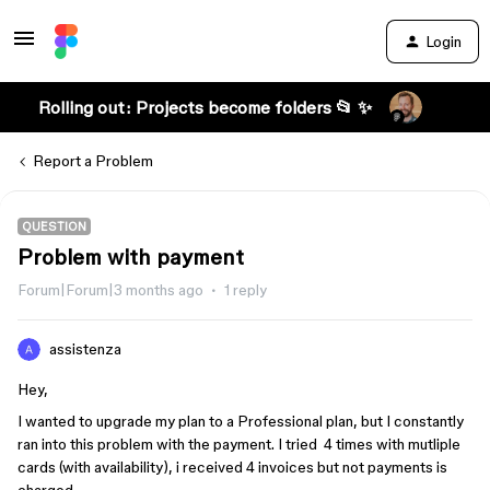
Login
Rolling out: Projects become folders 📂 ✨
Report a Problem
QUESTION
Problem with payment
Forum|Forum|3 months ago
1 reply
assistenza
Hey,
I wanted to upgrade my plan to a Professional plan, but I constantly
ran into this problem with the payment. I tried 4 times with mutliple
cards (with availability), i received 4 invoices but not payments is