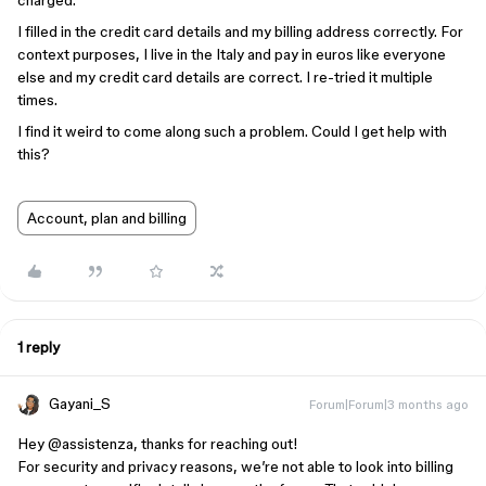
charged.
I filled in the credit card details and my billing address correctly. For
context purposes, I live in the Italy and pay in euros like everyone
else and my credit card details are correct. I re-tried it multiple
times.
I find it weird to come along such a problem. Could I get help with
this?
Account, plan and billing
1 reply
Gayani_S
Forum|Forum|3 months ago
Hey ​
@assistenza
, thanks for reaching out!
For security and privacy reasons, we’re not able to look into billing