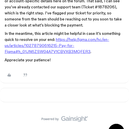
or account-specific details here on the forum. That said, I can see
you’ve already contacted our support team (Ticket #1878206),
which is the right step. I’ve flagged your ticket for priority, so
someone from the team should be reaching out to you soon to take
a closer look at what’s blocking the payment.
In the meantime, this article might be helpful in case it’s something
quick to resolve on your end:
https://help.figma.com/hc/en-
us/articles/10278790616215-Pay-for-
Figma#h_01JN6ZSW04A7V1CBVXB3MQFER3
.
Appreciate your patience!