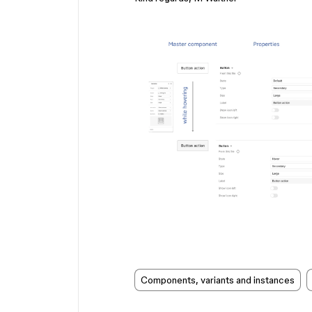
Components, variants and instances