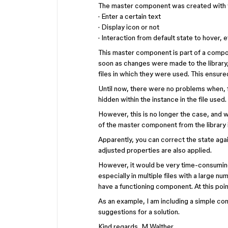
The master component was created with v
· Enter a certain text
· Display icon or not
· Interaction from default state to hover, e
This master component is part of a compone
soon as changes were made to the library,
files in which they were used. This ensur
Until now, there were no problems when, 
hidden within the instance in the file used.
However, this is no longer the case, and 
of the master component from the library i
Apparently, you can correct the state aga
adjusted properties are also applied.
However, it would be very time-consuming
especially in multiple files with a large n
have a functioning component. At this poi
As an example, I am including a simple con
suggestions for a solution.
Kind regards, M Walther