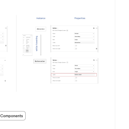
Components