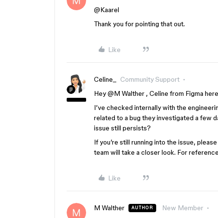
@Kaarel
Thank you for pointing that out.
Like
Celine_
Community Support
Hey ​
@M Walther
, Celine from Figma here
I’ve checked internally with the engineerin
related to a bug they investigated a few d
issue still persists?
If you’re still running into the issue, plea
team will take a closer look. For referen
Like
M Walther
New Member
AUTHOR