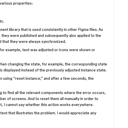
arious properties:
tc.
nt library that is used consistently in other Figma files. As
 they were published and subsequently also applied to the
ed that they were always synchronized.
for example, text was adjusted or icons were shown or
when changing the state, for example, the corresponding state
s displayed instead of the previously adjusted instance state.
in using “reset instance,” and after a few seconds, the
 to find all the relevant components where the error occurs,
umber of screens. And to reset them all manually in order to
nt, I cannot say whether this action works everywhere.
text that illustrates the problem. I would appreciate any