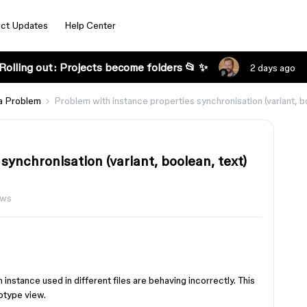
ct Updates
Help Center
Rolling out: Projects become folders 📂 ✨
2 days ago
a Problem
Problem with instance properties synchronisation (variant, bo
synchronisation (variant, boolean, text)
ews
n instance used in different files are behaving incorrectly. This
otype view.