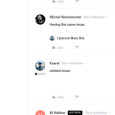
Like
Michel Kerkmeester
New Member
Having the same issue.
1 person likes this
Like
Kaarel
New Member
related issue:
Like
M Walther
New Member
AUTHOR