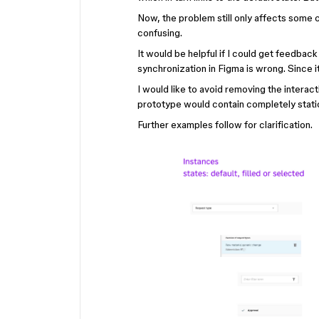
Now, the problem still only affects some c
confusing.
It would be helpful if I could get feedbac
synchronization in Figma is wrong. Since 
I would like to avoid removing the intera
prototype would contain completely stati
Further examples follow for clarification.