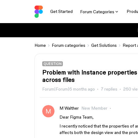
Get Started
Produ
Forum Categories
Home
Forum categories
Get Solutions
Report 
QUESTION
Problem with instance properties 
across files
Forum|Forum|6 months ago
7 replies
260 vi
M Walther
New Member
Dear Figma Team,
I recently noticed that the properties of a
affects both the design view and the prot