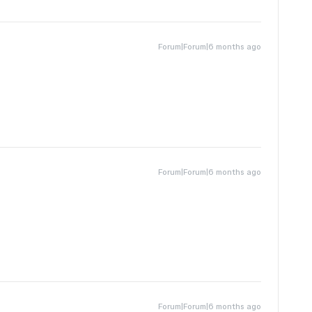
Forum|Forum|6 months ago
Forum|Forum|6 months ago
Forum|Forum|6 months ago