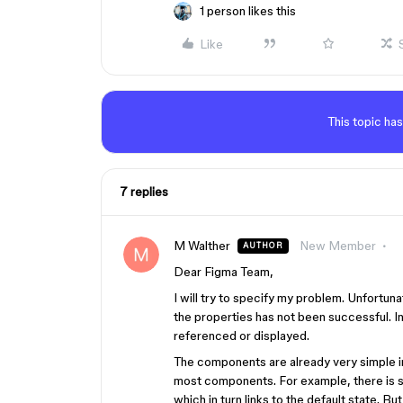
1 person likes this
Like
This topic has
7 replies
M Walther
New Member
AUTHOR
Dear Figma Team,
I will try to specify my problem. Unfortun
the properties has not been successful. I
referenced or displayed.
The components are already very simple in 
most components. For example, there is sti
which in turn links to the default state. B