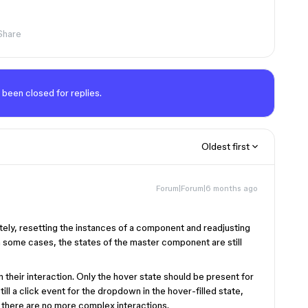
Share
 been closed for replies.
Oldest first
Forum|Forum|6 months ago
ately, resetting the instances of a component and readjusting
n some cases, the states of the master component are still
their interaction. Only the hover state should be present for
ll a click event for the dropdown in the hover-filled state,
ut there are no more complex interactions.