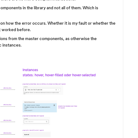
omponents in the library and not all of them. Which is
k on how the error occurs. Whether it is my fault or whether the
it worked before.
ctions from the master components, as otherwise the
c instances.