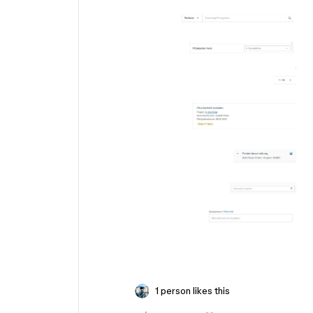
1 person likes this