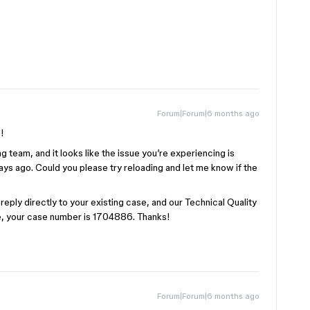
Forum|Forum|6 months ago
!
g team, and it looks like the issue you’re experiencing is
ays ago. Could you please try reloading and let me know if the
se reply directly to your existing case, and our Technical Quality
ce, your case number is 1704886. Thanks!
Forum|Forum|6 months ago