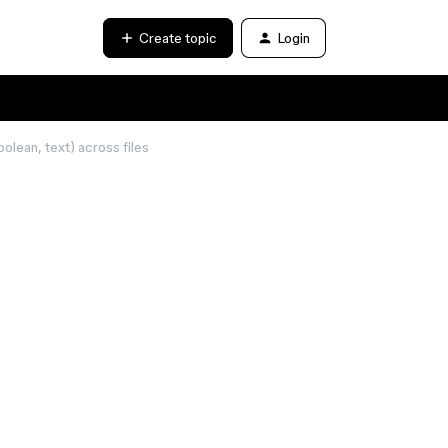
Create topic
Login
olean, text) across files