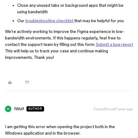
Close any unused tabs or background apps that might be
using bandwidth
Our
troubleshooting checklist
that may be helpful for you
We’re actively working to improve the Figma experience in low-
bandwidth environments. If this happens regularly, feel free to
contact the support team by filling out this form:
Submit a bug report
This will help us to track your case and continue making
improvements. Thank you!
1Wolf
Forum|Forum|1 year ago
AUTHOR
I am getting this error when opening the project both in the
Windows application and in the browser.