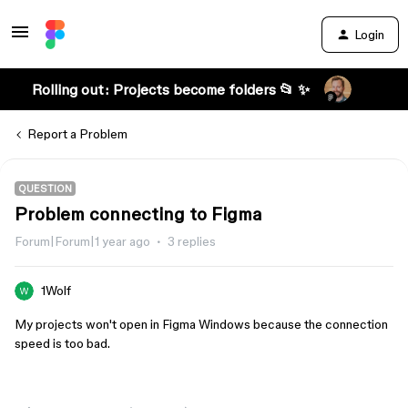
Login
Rolling out: Projects become folders 📂 ✨
Report a Problem
QUESTION
Problem connecting to Figma
Forum|Forum|1 year ago
3 replies
1Wolf
My projects won't open in Figma Windows because the connection
speed is too bad.