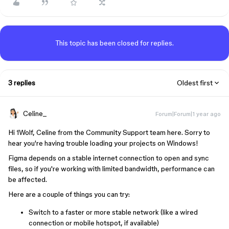
This topic has been closed for replies.
3 replies
Oldest first
Celine_
Forum|Forum|1 year ago
Hi 1Wolf, Celine from the Community Support team here. Sorry to
hear you're having trouble loading your projects on Windows!
Figma depends on a stable internet connection to open and sync
files, so if you're working with limited bandwidth, performance can
be affected.
Here are a couple of things you can try:
Switch to a faster or more stable network (like a wired
connection or mobile hotspot, if available)