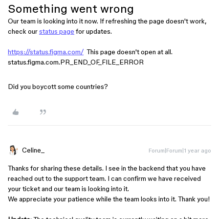
Something went wrong
Our team is looking into it now. If refreshing the page doesn't work,
check our
status page
for updates.
https://status.figma.com/
This page doesn't open at all.
status.figma.com.PR_END_OF_FILE_ERROR
Did you boycott some countries?
Celine_
Forum|Forum|1 year ago
Thanks for sharing these details. I see in the backend that you have
reached out to the support team. I can confirm we have received
your ticket and our team is looking into it.
We appreciate your patience while the team looks into it. Thank you!