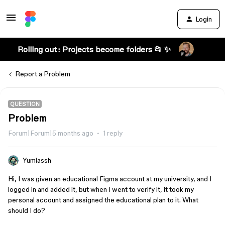
Login
Rolling out: Projects become folders 📂 ✨
Report a Problem
QUESTION
Problem
Forum|Forum|5 months ago
1 reply
Yumiassh
Hi, I was given an educational Figma account at my university, and I
logged in and added it, but when I went to verify it, it took my
personal account and assigned the educational plan to it. What
should I do?