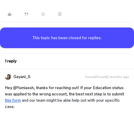
This topic has been closed for replies.
1 reply
Gayani_S
Forum|Forum|5 months ago
​​​​​​Hey ​
@Yumiassh
, thanks for reaching out! If your Education status
was applied to the wrong account, the best next step is to submit
this form
and our team might be able help out with your specific
case.