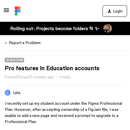
Login
Rolling out: Projects become folders 📂 ✨
Report a Problem
QUESTION
Pro features in Education accounts
Forum|Forum|5 months ago
1 reply
Lela
I recently set up my student account under the Figma Professional
Plan. However, after accepting ownership of a FigJam file, I was
unable to add a new page and received a prompt to upgrade to a
Professional Plan.