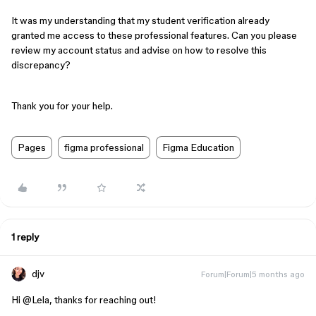
It was my understanding that my student verification already
granted me access to these professional features. Can you please
review my account status and advise on how to resolve this
discrepancy?
Thank you for your help.
Pages
figma professional
Figma Education
1 reply
djv
Forum|Forum|5 months ago
Hi ​
@Lela
, thanks for reaching out!