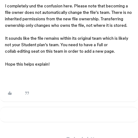
I completely und the confusion here. Please note that becoming a
file owner does not automatically change the file's team. There is no
inherited permissions from the new file ownership. Transferring
ownership only changes who owns the file, not where it is stored.
It sounds like the file remains within its original team which is likely
not your Student plan’s team. You need to have a Full or
collab editing seat on this team in order to add a new page.
Hope this helps explain!