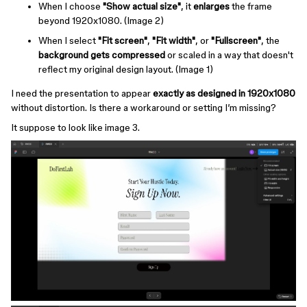
When I choose
"Show actual size"
, it
enlarges
the frame
beyond 1920x1080. (Image 2)
When I select
"Fit screen"
,
"Fit width"
, or
"Fullscreen"
, the
background gets compressed
or scaled in a way that doesn't
reflect my original design layout. (Image 1)
I need the presentation to appear
exactly as designed in 1920x1080
without distortion. Is there a workaround or setting I’m missing?
It suppose to look like image 3.