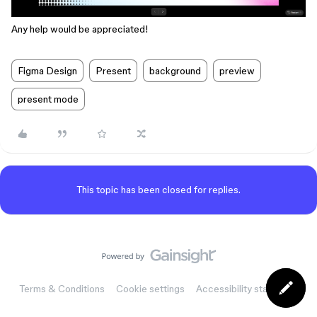
Any help would be appreciated!
Figma Design
Present
background
preview
present mode
This topic has been closed for replies.
Terms & Conditions
Cookie settings
Accessibility statement