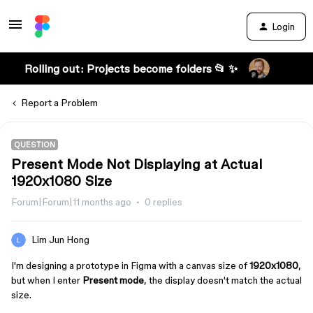
Login
Rolling out: Projects become folders 📂 ✨
Report a Problem
QUESTION
Present Mode Not Displaying at Actual
1920x1080 Size
Forum|Forum|11 months ago
0 replies
Lim Jun Hong
I'm designing a prototype in Figma with a canvas size of
1920x1080
,
but when I enter
Present mode
, the display doesn't match the actual
size.