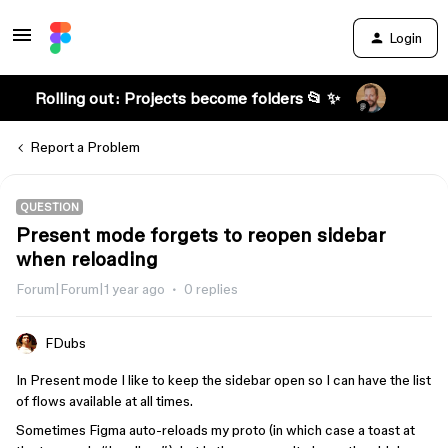
Login
Rolling out: Projects become folders 📂 ✨
Report a Problem
QUESTION
Present mode forgets to reopen sidebar
when reloading
Forum|Forum|1 year ago
0 replies
FDubs
In Present mode I like to keep the sidebar open so I can have the list
of flows available at all times.
Sometimes Figma auto-reloads my proto (in which case a toast at