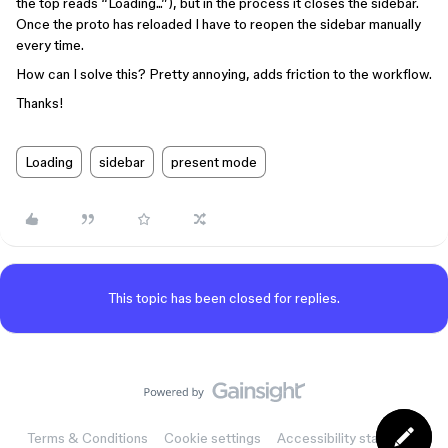
the top reads “Loading...”), but in the process it closes the sidebar.
Once the proto has reloaded I have to reopen the sidebar manually
every time.
How can I solve this? Pretty annoying, adds friction to the workflow.
Thanks!
Loading
sidebar
present mode
This topic has been closed for replies.
Terms & Conditions
Cookie settings
Accessibility statement