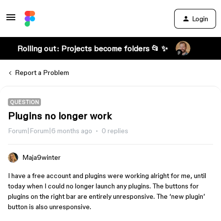
Login
Rolling out: Projects become folders 📂 ✨
Report a Problem
QUESTION
Plugins no longer work
Forum|Forum|6 months ago
0 replies
Maja9winter
I have a free account and plugins were working alright for me, until
today when I could no longer launch any plugins. The buttons for
plugins on the right bar are entirely unresponsive. The ‘new plugin’
button is also unresponsive.