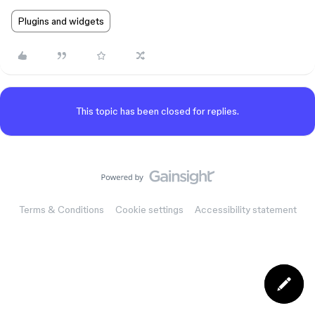
Plugins and widgets
This topic has been closed for replies.
Terms & Conditions
Cookie settings
Accessibility statement