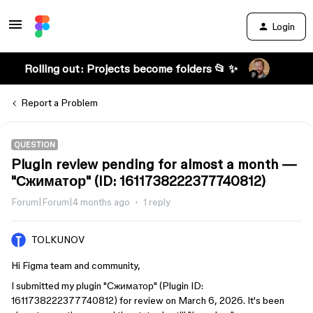
Login
Rolling out: Projects become folders 📂 ✨
Report a Problem
QUESTION
Plugin review pending for almost a month —
"Сжиматор" (ID: 1611738222377740812)
Forum|Forum|4 months ago
1 reply
TOLKUNOV
Hi Figma team and community,
I submitted my plugin "Сжиматор" (Plugin ID:
1611738222377740812) for review on March 6, 2026. It's been