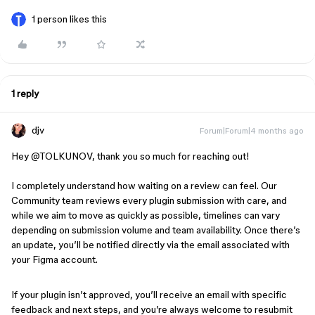
1 person likes this
1 reply
djv
Forum|Forum|4 months ago
Hey @TOLKUNOV, thank you so much for reaching out!
I completely understand how waiting on a review can feel. Our
Community team reviews every plugin submission with care, and
while we aim to move as quickly as possible, timelines can vary
depending on submission volume and team availability. Once there’s
an update, you’ll be notified directly via the email associated with
your Figma account.
If your plugin isn’t approved, you’ll receive an email with specific
feedback and next steps, and you’re always welcome to resubmit