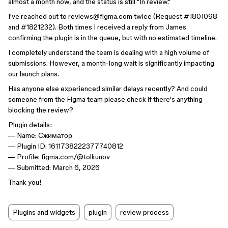
almost a month now, and the status is still "In review."
I've reached out to reviews@figma.com twice (Request #1801098
and #1821232). Both times I received a reply from James
confirming the plugin is in the queue, but with no estimated timeline.
I completely understand the team is dealing with a high volume of
submissions. However, a month-long wait is significantly impacting
our launch plans.
Has anyone else experienced similar delays recently? And could
someone from the Figma team please check if there's anything
blocking the review?
Plugin details:
— Name: Сжиматор
— Plugin ID: 1611738222377740812
— Profile: figma.com/@tolkunov
— Submitted: March 6, 2026
Thank you!
Plugins and widgets
plugin
review process