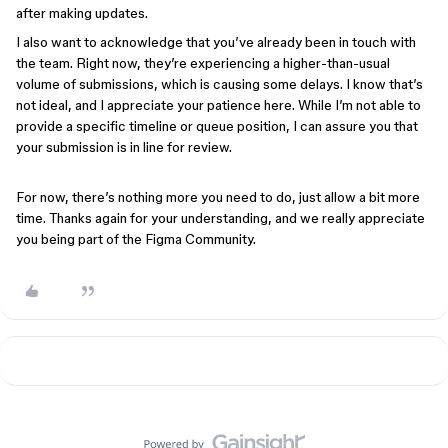
after making updates.
I also want to acknowledge that you’ve already been in touch with
the team. Right now, they’re experiencing a higher-than-usual
volume of submissions, which is causing some delays. I know that’s
not ideal, and I appreciate your patience here. While I’m not able to
provide a specific timeline or queue position, I can assure you that
your submission is in line for review.
For now, there’s nothing more you need to do, just allow a bit more
time. Thanks again for your understanding, and we really appreciate
you being part of the Figma Community.