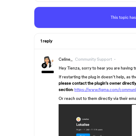
This topic has
1 reply
Celine_
Community Support
Hey Tienza, sorry to hear you are having t
If restarting the plug in doesn’t help, as
please contact the plugin’s owner directl
section
:
https://www.figma.com/communi
Or reach out to them directly via their em