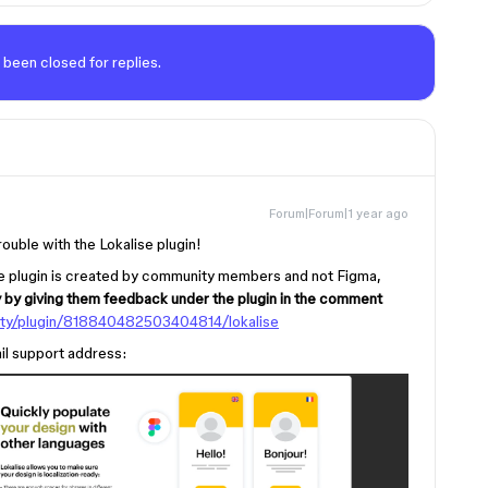
 been closed for replies.
Forum|Forum|1 year ago
rouble with the Lokalise plugin!
 the plugin is created by community members and not Figma,
y by giving them feedback under the plugin in the comment
ty/plugin/818840482503404814/lokalise
ail support address: