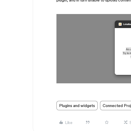
plugin, and in turn unable to upload conten
Plugins and widgets
Connected Pro
Like