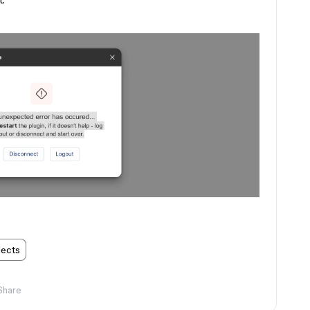
t.
jects
Share