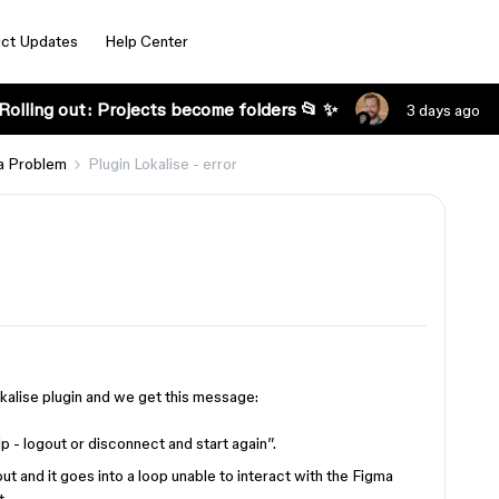
ct Updates
Help Center
Rolling out: Projects become folders 📂 ✨
3 days ago
a Problem
Plugin Lokalise - error
alise plugin and we get this message:
elp - logout or disconnect and start again”.
t and it goes into a loop unable to interact with the Figma