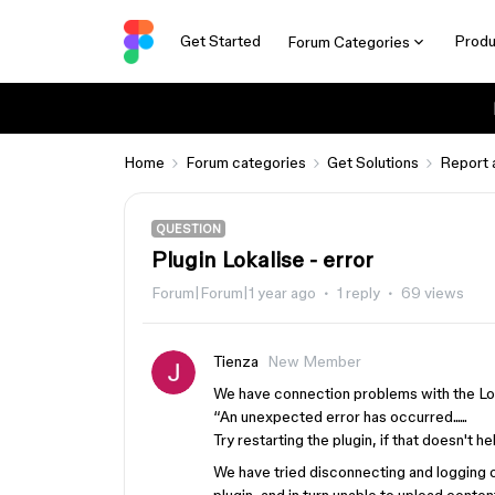
Get Started
Produ
Forum Categories
Home
Forum categories
Get Solutions
Report 
QUESTION
Plugin Lokalise - error
Forum|Forum|1 year ago
1 reply
69 views
Tienza
New Member
We have connection problems with the Lok
“An unexpected error has occurred......
Try restarting the plugin, if that doesn't h
We have tried disconnecting and logging ou