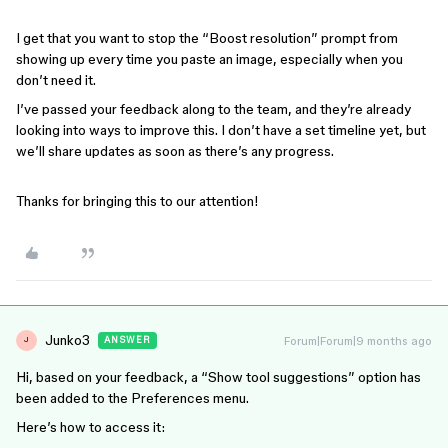
I get that you want to stop the “Boost resolution” prompt from
showing up every time you paste an image, especially when you
don’t need it.
I’ve passed your feedback along to the team, and they’re already
looking into ways to improve this. I don’t have a set timeline yet, but
we’ll share updates as soon as there’s any progress.
Thanks for bringing this to our attention!
Junko3
Forum|Forum|9 months ago
ANSWER
J
Hi, based on your feedback, a “Show tool suggestions” option has
been added to the Preferences menu.
Here’s how to access it: