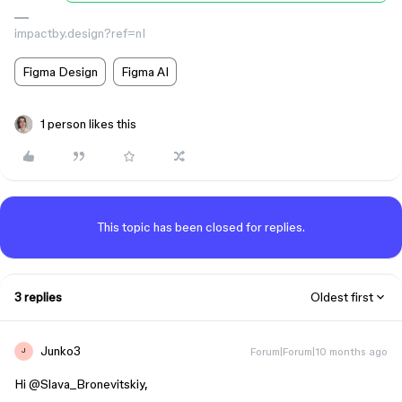
impactby.design?ref=nI
Figma Design
Figma AI
1 person likes this
This topic has been closed for replies.
3 replies
Oldest first
Junko3
Forum|Forum|10 months ago
J
Hi ​
@Slava_Bronevitskiy
,