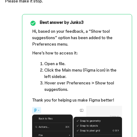
Please make it stop.
Best answer by
Junko3
Hi, based on your feedback, a “Show tool
suggestions” option has been added to the
Preferences menu.
Here’s how to access it:
Open a file.
Click the Main menu (Figma icon) in the
left sidebar.
Hover over Preferences > Show tool
suggestions.
Thank you for helping us make Figma better!