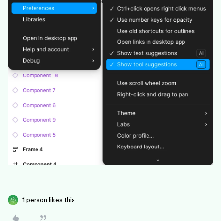
1 person likes this