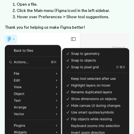
Open a file.
Click the Main menu (Figma icon) in the left sidebar.
Hover over Preferences > Show tool suggestions.
Thank you for helping us make Figma better!