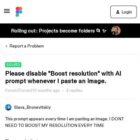
Login
Rolling out: Projects become folders 📂 ✨
Report a Problem
SOLVED
Please disable "Boost resolution" with AI
prompt whenever I paste an image.
Forum|Forum|10 months ago
3 replies
Slava_Bronevitskiy
This prompt appears every time I am pasting an image. I DONT
NEED TO BOOST MY RESOLUTION EVERY TIME