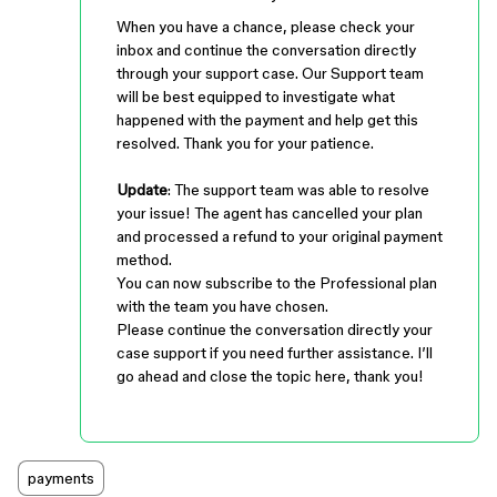
When you have a chance, please check your
inbox and continue the conversation directly
through your support case. Our Support team
will be best equipped to investigate what
happened with the payment and help get this
resolved. Thank you for your patience.
Update
: The support team was able to resolve
your issue! The agent has cancelled your plan
and processed a refund to your original payment
method.
You can now subscribe to the Professional plan
with the team you have chosen.
Please continue the conversation directly your
case support if you need further assistance. I’ll
go ahead and close the topic here, thank you!
payments