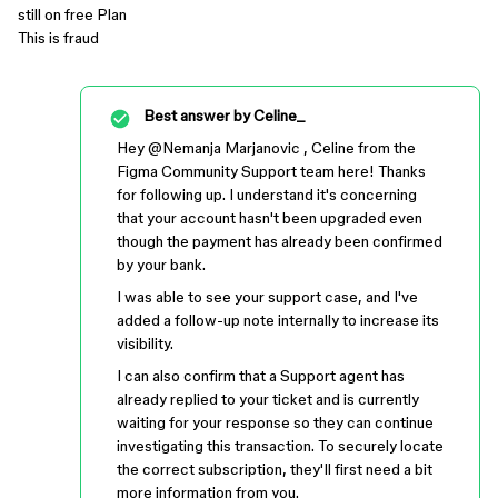
still on free Plan
This is fraud
Best answer by
Celine_
Hey ​
@Nemanja Marjanovic
, Celine from the
Figma Community Support team here! Thanks
for following up. I understand it's concerning
that your account hasn't been upgraded even
though the payment has already been confirmed
by your bank.
I was able to see your support case, and I've
added a follow-up note internally to increase its
visibility.
I can also confirm that a Support agent has
already replied to your ticket and is currently
waiting for your response so they can continue
investigating this transaction. To securely locate
the correct subscription, they'll first need a bit
more information from you.