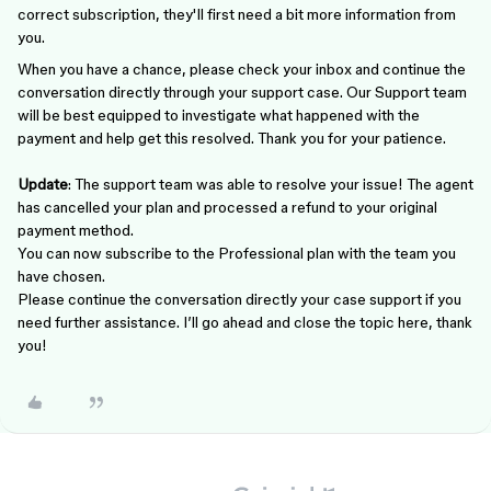
correct subscription, they'll first need a bit more information from
you.
When you have a chance, please check your inbox and continue the
conversation directly through your support case. Our Support team
will be best equipped to investigate what happened with the
payment and help get this resolved. Thank you for your patience.
Update
: The support team was able to resolve your issue! The agent
has cancelled your plan and processed a refund to your original
payment method.
You can now subscribe to the Professional plan with the team you
have chosen.
Please continue the conversation directly your case support if you
need further assistance. I’ll go ahead and close the topic here, thank
you!