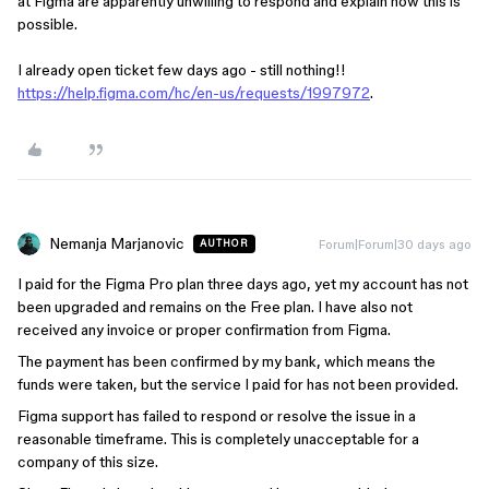
at Figma are apparently unwilling to respond and explain how this is
possible.
I already open ticket few days ago - still nothing!!
https://help.figma.com/hc/en-us/requests/1997972
.
Nemanja Marjanovic
Forum|Forum|30 days ago
AUTHOR
I paid for the Figma Pro plan three days ago, yet my account has not
been upgraded and remains on the Free plan. I have also not
received any invoice or proper confirmation from Figma.
The payment has been confirmed by my bank, which means the
funds were taken, but the service I paid for has not been provided.
Figma support has failed to respond or resolve the issue in a
reasonable timeframe. This is completely unacceptable for a
company of this size.