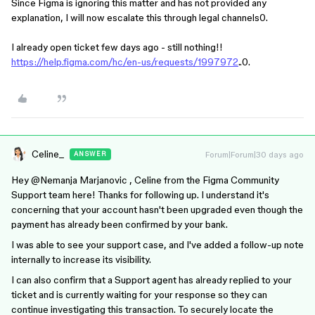
Since Figma is ignoring this matter and has not provided any
explanation, I will now escalate this through legal channels0.
I already open ticket few days ago - still nothing!!
https://help.figma.com/hc/en-us/requests/1997972
..0.
Celine_
Forum|Forum|30 days ago
ANSWER
Hey ​
@Nemanja Marjanovic
, Celine from the Figma Community
Support team here! Thanks for following up. I understand it's
concerning that your account hasn't been upgraded even though the
payment has already been confirmed by your bank.
I was able to see your support case, and I've added a follow-up note
internally to increase its visibility.
I can also confirm that a Support agent has already replied to your
ticket and is currently waiting for your response so they can
continue investigating this transaction. To securely locate the