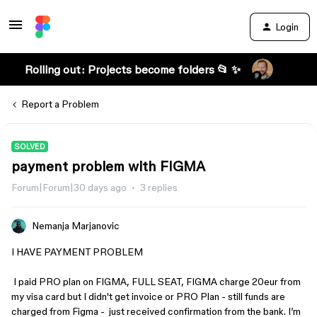
Login
Rolling out: Projects become folders 📂 ✨
Report a Problem
SOLVED
payment problem with FIGMA
Forum|Forum|30 days ago
3 replies
Nemanja Marjanovic
I HAVE PAYMENT PROBLEM
I paid PRO plan on FIGMA, FULL SEAT, FIGMA charge 20eur from
my visa card but I didn't get invoice or PRO Plan - still funds are
charged from Figma - just received confirmation from the bank. I’m