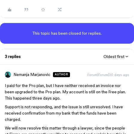
This topic has been closed for replies.
3 replies
Oldest first
Nemanja Marjanovic
Forum|Forum|30 days ago
AUTHOR
I paid for the Pro plan, but I have neither received an invoice nor
been upgraded to the Pro plan. My account is still on the Free plan.
This happened three days ago.
Support is not responding, and the issue is still unresolved. I have
received confirmation from my bank that the funds have been
charged.
We will now resolve this matter through a lawyer, since the people