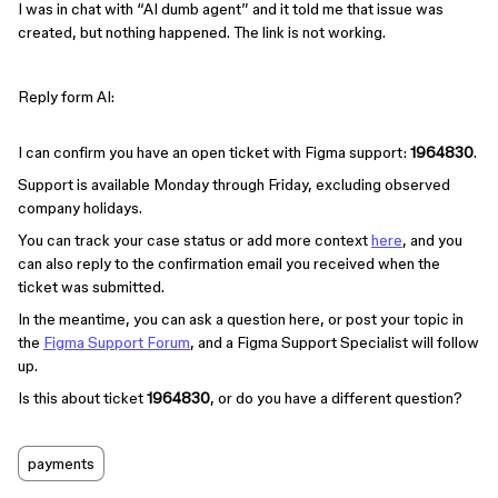
I was in chat with “AI dumb agent” and it told me that issue was
created, but nothing happened. The link is not working.
Reply form AI:
I can confirm you have an open ticket with Figma support:
1964830
.
Support is available Monday through Friday, excluding observed
company holidays.
You can track your case status or add more context
here
, and you
can also reply to the confirmation email you received when the
ticket was submitted.
In the meantime, you can ask a question here, or post your topic in
the
Figma Support Forum
, and a Figma Support Specialist will follow
up.
Is this about ticket
1964830
, or do you have a different question?
payments