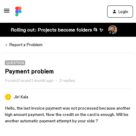
Login
Rolling out: Projects become folders 📂 ✨
Report a Problem
QUESTION
Payment problem
Forum|Forum|1 month ago
3 replies
Jiri Kala
Hello, the last invoice payment was not processed because another
high amount payment. Now the credit on the card is enough. Will be
another automatic payment attempt by your side ?