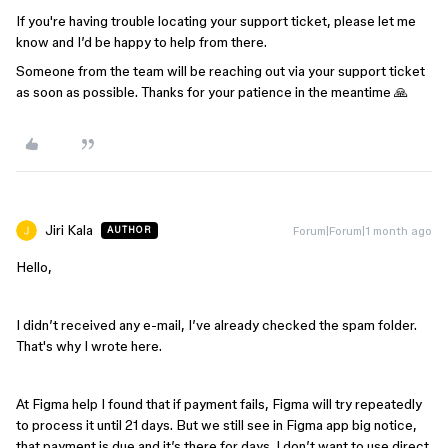
If you're having trouble locating your support ticket, please let me
know and I’d be happy to help from there.
Someone from the team will be reaching out via your support ticket
as soon as possible. Thanks for your patience in the meantime 🙏
Jiri Kala
Forum|Forum|1 month ago
AUTHOR
Hello,
I didn’t received any e-mail, I’ve already checked the spam folder.
That's why I wrote here.
At Figma help I found that if payment fails, Figma will try repeatedly
to process it until 21 days. But we still see in Figma app big notice,
that payment is due and it’s there for days. I don’t want to use direct