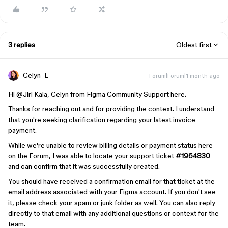
3 replies
Oldest first
Celyn_L
Forum|Forum|1 month ago
Hi ​
@Jiri Kala
, Celyn from Figma Community Support here.
Thanks for reaching out and for providing the context. I understand
that you're seeking clarification regarding your latest invoice
payment.
While we're unable to review billing details or payment status here
on the Forum, I was able to locate your support ticket
#1964830
and can confirm that it was successfully created.
You should have received a confirmation email for that ticket at the
email address associated with your Figma account. If you don't see
it, please check your spam or junk folder as well. You can also reply
directly to that email with any additional questions or context for the
team.