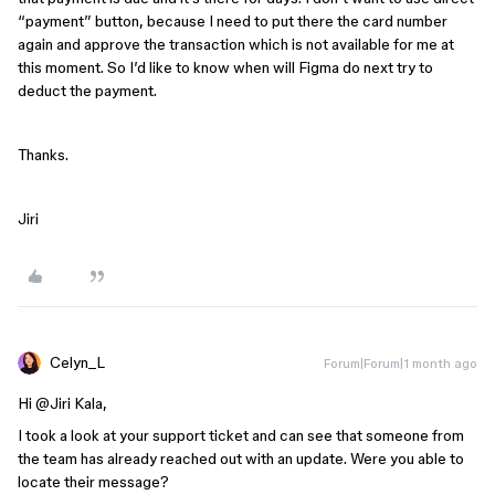
“payment” button, because I need to put there the card number
again and approve the transaction which is not available for me at
this moment. So I’d like to know when will Figma do next try to
deduct the payment.
Thanks.
Jiri
Celyn_L
Forum|Forum|1 month ago
Hi ​
@Jiri Kala
,
I took a look at your support ticket and can see that someone from
the team has already reached out with an update. Were you able to
locate their message?