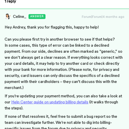
1 reply
Celine_
Forum|Forum|4 months ago
ANSWER
Hey Andrey, thank you for flagging this, happy to help!
Can you please first try in another browser to see if that helps?
In some cases, this type of error can be linked to a declined
payment. From our side, declines are often marked as “generic,” so
we don’t always get a clear reason. If everything looks correct with
your card details, it may help to try another card or check directly
with your bank for more information. (Please note, for privacy and
security, card issuers can only discuss the specifics of a declined
payment with their cardholders – they can't discuss this with the
merchant.)
If you’re updating your payment method, you can also take a look at
our
Help Center guide on updating billing details
(it walks through
the steps).
If none of that resolves it, feel free to submit a bug report so the
team can investigate further. We’re not able to dig into billing-
specific issues from the forum due to privacy and security