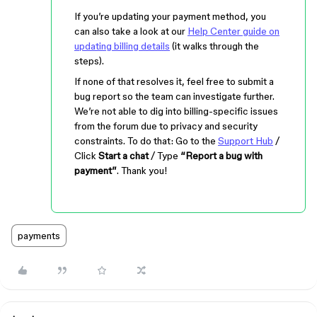
If you’re updating your payment method, you
can also take a look at our
Help Center guide on
updating billing details
(it walks through the
steps).
If none of that resolves it, feel free to submit a
bug report so the team can investigate further.
We’re not able to dig into billing-specific issues
from the forum due to privacy and security
constraints. To do that: Go to the
Support Hub
/
Click
Start a chat
/ Type
“Report a bug with
payment”
. Thank you!
payments