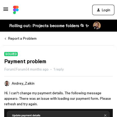
Login
Rolling out: Projects become folders 📂 ✨
Report a Problem
SOLVED
Payment problem
Forum|Forum|4 months ago
1 reply
Andrey_Zaikin
Hi. I can't change my payment details. The following message
appears: There was an issue with loading our payment form. Please
refresh and try again.