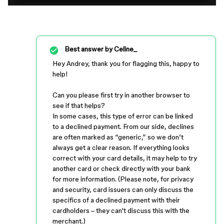
Best answer by
Celine_
Hey Andrey, thank you for flagging this, happy to
help!
Can you please first try in another browser to
see if that helps?
In some cases, this type of error can be linked
to a declined payment. From our side, declines
are often marked as “generic,” so we don’t
always get a clear reason. If everything looks
correct with your card details, it may help to try
another card or check directly with your bank
for more information. (Please note, for privacy
and security, card issuers can only discuss the
specifics of a declined payment with their
cardholders – they can't discuss this with the
merchant.)