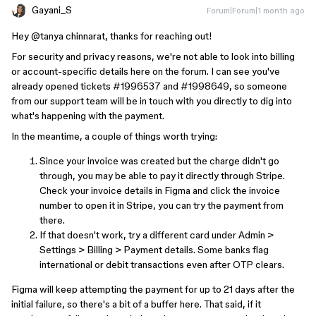
Gayani_S
Forum|Forum|1 month ago
Hey ​
@tanya chinnarat
, thanks for reaching out!
For security and privacy reasons, we're not able to look into billing
or account-specific details here on the forum. I can see you've
already opened tickets #1996537 and #1998649, so someone
from our support team will be in touch with you directly to dig into
what's happening with the payment.
In the meantime, a couple of things worth trying:
Since your invoice was created but the charge didn't go
through, you may be able to pay it directly through Stripe.
Check your invoice details in Figma and click the invoice
number to open it in Stripe, you can try the payment from
there.
If that doesn't work, try a different card under Admin >
Settings > Billing > Payment details. Some banks flag
international or debit transactions even after OTP clears.
Figma will keep attempting the payment for up to 21 days after the
initial failure, so there's a bit of a buffer here. That said, if it