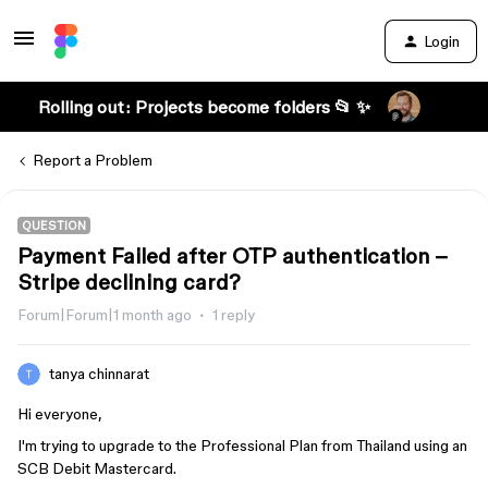
Login
Rolling out: Projects become folders 📂 ✨
Report a Problem
QUESTION
Payment Failed after OTP authentication –
Stripe declining card?
Forum|Forum|1 month ago
1 reply
tanya chinnarat
Hi everyone,
I'm trying to upgrade to the Professional Plan from Thailand using an
SCB Debit Mastercard.