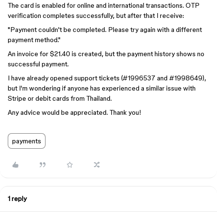
The card is enabled for online and international transactions. OTP
verification completes successfully, but after that I receive:
"Payment couldn't be completed. Please try again with a different
payment method."
An invoice for $21.40 is created, but the payment history shows no
successful payment.
I have already opened support tickets (#1996537 and #1998649),
but I'm wondering if anyone has experienced a similar issue with
Stripe or debit cards from Thailand.
Any advice would be appreciated. Thank you!
payments
1 reply