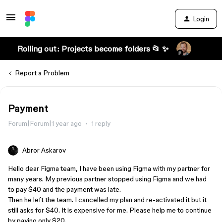
Login
Rolling out: Projects become folders 📂 ✨
Report a Problem
Payment
Forum|Forum|1 year ago
1 reply
Abror Askarov
Hello dear Figma team, I have been using Figma with my partner for
many years. My previous partner stopped using Figma and we had
to pay $40 and the payment was late.
Then he left the team. I cancelled my plan and re-activated it but it
still asks for $40. It is expensive for me. Please help me to continue
by paying only $20.