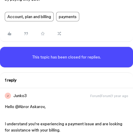
Account, plan and billing
payments
This topic has been closed for replies.
1 reply
Junko3
Forum|Forum|1 year ago
J
Hello ​
@Abror Askarov
,
I understand you're experiencing a payment issue and are looking
for assistance with your billing.