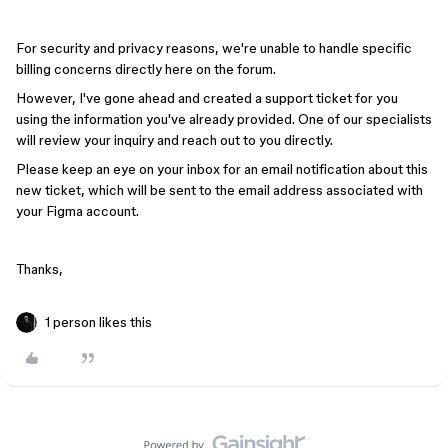
For security and privacy reasons, we're unable to handle specific
billing concerns directly here on the forum.
However, I've gone ahead and created a support ticket for you
using the information you've already provided. One of our specialists
will review your inquiry and reach out to you directly.
Please keep an eye on your inbox for an email notification about this
new ticket, which will be sent to the email address associated with
your Figma account.
Thanks,
1 person likes this