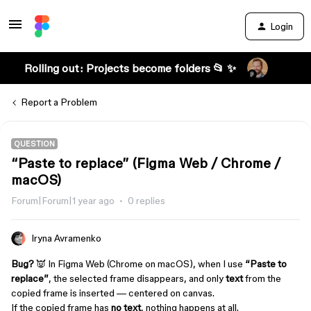
Login
Rolling out: Projects become folders 📂 ✨
Report a Problem
QUESTION
“Paste to replace” (Figma Web / Chrome /
macOS)
Forum|Forum|1 year ago
0 replies
Iryna Avramenko
Bug?
👿 In Figma Web (Chrome on macOS), when I use
“Paste to
replace”
, the selected frame disappears, and only
text
from the
copied frame is inserted — centered on canvas.
If the copied frame has
no text
, nothing happens at all.