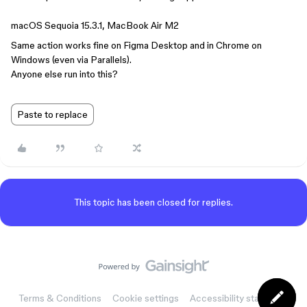
macOS Sequoia 15.3.1, MacBook Air M2
Same action works fine on Figma Desktop and in Chrome on
Windows (even via Parallels).
Anyone else run into this?
Paste to replace
This topic has been closed for replies.
Terms & Conditions
Cookie settings
Accessibility statement