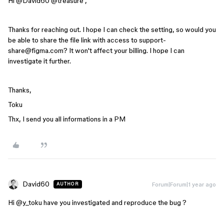
Hi ​
@David60
​
@treasure
,
Thanks for reaching out. I hope I can check the setting, so w
ould you
be able to share the file link with access to support-
share@figma.com? It won't affect your billing. I hope I can
investigate it further.
Thanks,
Toku
Thx, I send you all informations in a PM
David60
Forum|Forum|1 year ago
AUTHOR
Hi ​
@y_toku
have you investigated and reproduce the bug ?