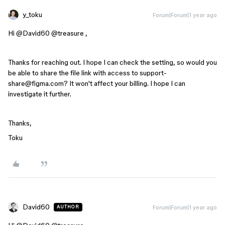
y_toku
Forum|Forum|1 year ago
Hi ​
@David60
​
@treasure
,
Thanks for reaching out. I hope I can check the setting, so w
ould you
be able to share the file link with access to support-
share@figma.com? It won't affect your billing. I hope I can
investigate it further.
Thanks,
Toku
David60
Forum|Forum|1 year ago
AUTHOR