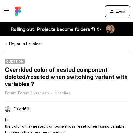
Login
Rolling out: Projects become folders 📂 ✨
Report a Problem
QUESTION
Overrided color of nested component
deleted/reseted when switching variant with
variables ?
Forum|Forum|1 year ago
4 replies
David60
Hi,
the color of my nested component was reset when I using variable
to change this component variant.