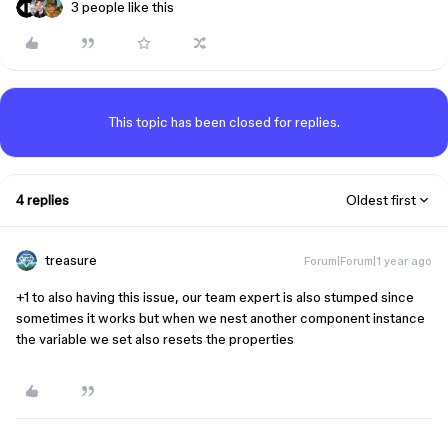
3 people like this
This topic has been closed for replies.
4 replies
Oldest first
treasure
Forum|Forum|1 year ago
+1 to also having this issue, our team expert is also stumped since
sometimes it works but when we nest another component instance
the variable we set also resets the properties