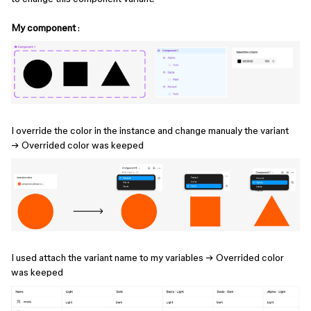
My component
:
I override the color​​ in the instance and change manualy the variant
→ Overrided color was keeped
I used attach the variant name to my variables → Overrided color
was keeped