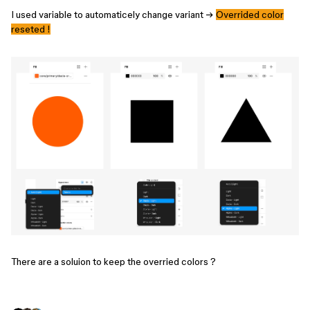
I used variable to automaticely change variant →
Overrided color
reseted !
There are a soluion to keep the overried colors ?