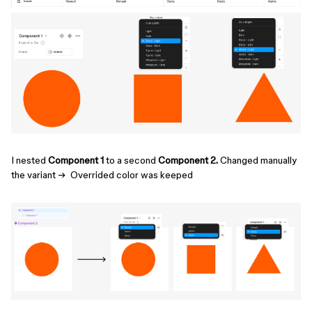
I nested
Component 1
to a second
Component 2.
Changed manually
the variant → Overrided color was keeped