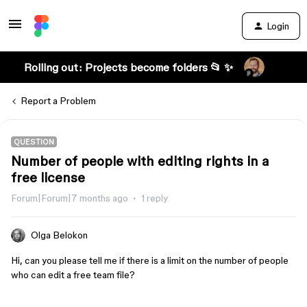
Login
Rolling out: Projects become folders 📂 ✨
Report a Problem
QUESTION
Number of people with editing rights in a
free license
Forum|Forum|7 months ago
1 reply
Olga Belokon
Hi, can you please tell me if there is a limit on the number of people
who can edit a free team file?