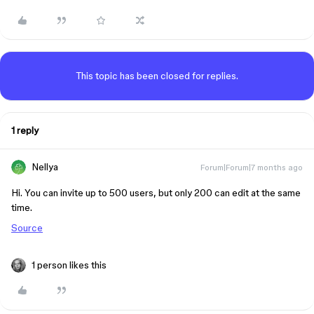
This topic has been closed for replies.
1 reply
Nellya
Forum|Forum|7 months ago
Hi. You can invite up to 500 users, but only 200 can edit at the same
time.
Source
1 person likes this