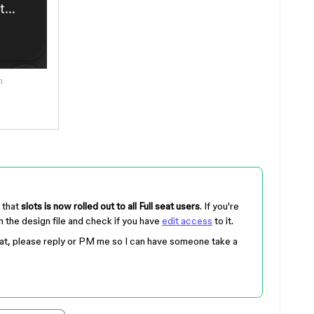
n
 that
slots is now rolled out to all Full seat users
. If you're
h the design file and check if you have
edit access
to it.
that, please reply or PM me so I can have someone take a