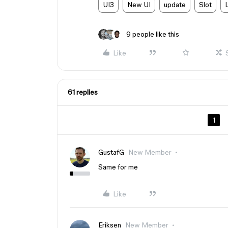
UI3
New UI
update
Slot
L
9 people like this
Like
61 replies
1
GustafG
New Member
Same for me
Like
Eriksen
New Member