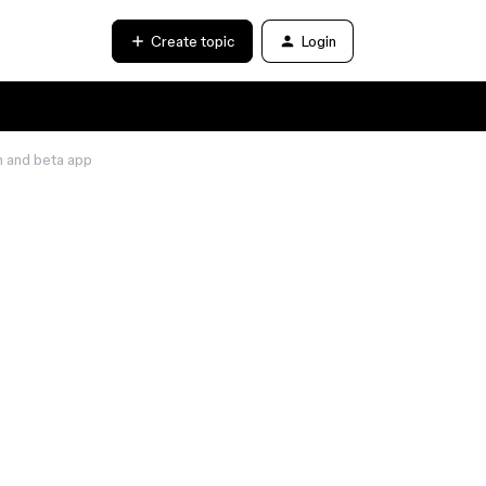
Create topic
Login
n and beta app