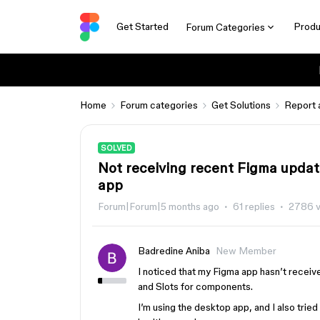
Get Started
Produ
Forum Categories
Home
Forum categories
Get Solutions
Report 
SOLVED
Not receiving recent Figma update
app
Forum|Forum|5 months ago
61 replies
2786 
Badredine Aniba
New Member
I noticed that my Figma app hasn’t receiv
and Slots for components.
I’m using the desktop app, and I also tried 