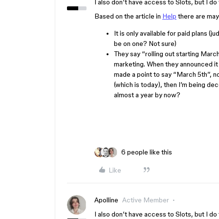
I also don’t have access to Slots, but I do
Based on the article in
Help
there are mayb
It is only available for paid plans 
be on one? Not sure)
They say “rolling out starting March
marketing. When they announced it 
made a point to say “March 5th”, not
(which is today), then I’m being dec
almost a year by now?
6 people like this
Like
Apolline
Active Member
I also don’t have access to Slots, but I do