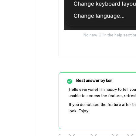
No new UI in the help sectio
Best answer by
ksn
Hello everyone! I’m happy to tell you
unable to access the feature, refres
If you do not see the feature after 
look. Enjoy!