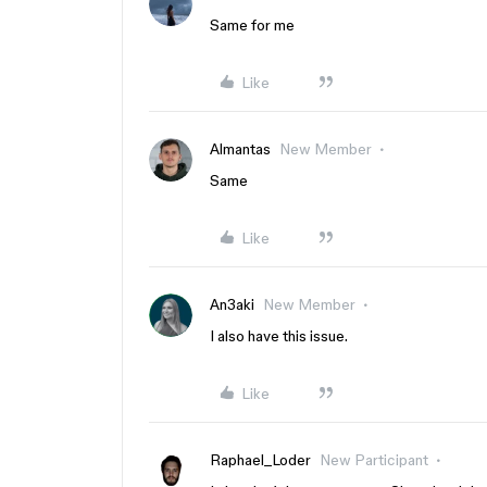
Same for me
Like
Almantas
New Member
Same
Like
An3aki
New Member
I also have this issue.
Like
Raphael_Loder
New Participant