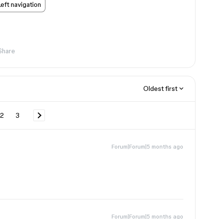
eft navigation
Share
Oldest first
2
3
Forum|Forum|5 months ago
Forum|Forum|5 months ago