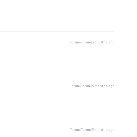
Forum|Forum|5 months ago
Forum|Forum|5 months ago
Forum|Forum|5 months ago