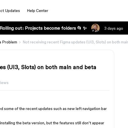
ct Updates
Help Center
Rolling out: Projects become folders 📂 ✨
3 days ago
a Problem
Not receiving recent Figma updates (UI3, Slots) on both mai
s (UI3, Slots) on both main and beta
views
ed some of the recent updates such as new left navigation bar
installing the beta version, but the features still don’t appear