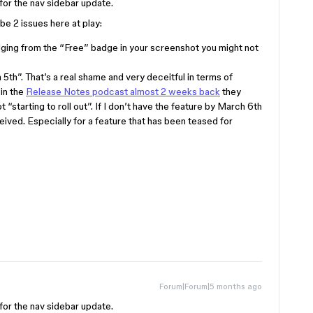
 for the nav sidebar update.
e 2 issues here at play:
(judging from the “Free” badge in your screenshot you might not
 5th”. That’s a real shame and very deceitful in terms of
in the
Release Notes podcast almost 2 weeks back
they
 “starting to roll out”. If I don’t have the feature by March 6th
eived. Especially for a feature that has been teased for
Forum|Forum|5 months ago
 for the nav sidebar update.