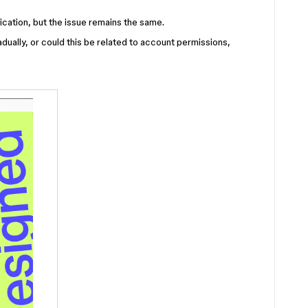
lication, but the issue remains the same.
adually, or could this be related to account permissions,