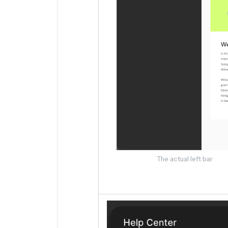
The actual left bar