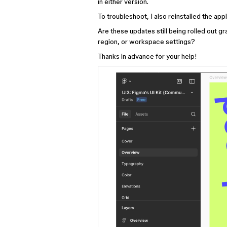
in either version.
To troubleshoot, I also reinstalled the app
Are these updates still being rolled out gr
region, or workspace settings?
Thanks in advance for your help!