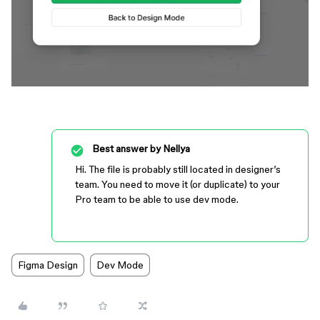
Best answer by
Nellya
Hi. The file is probably still located in designer’s
team. You need to move it (or duplicate) to your
Pro team to be able to use dev mode.
Figma Design
Dev Mode