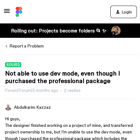
Login
Rolling out: Projects become folders 📂 ✨
Report a Problem
SOLVED
Not able to use dev mode, even though I
purchased the professional package
Forum|Forum|5 months ago
2 replies
Abdulkarim Kazzaz
Hi guys,
The designer finished working on a project of mine, and transferred
project ownership to me, but I’m unable to use the dev mode, even
though I purchased the professional package which includes the