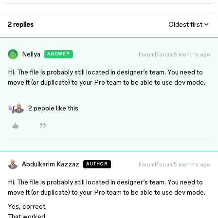
2 replies
Oldest first
Nellya
Forum|Forum|5 months ago
ANSWER
Hi. The file is probably still located in designer’s team. You need to
move it (or duplicate) to your Pro team to be able to use dev mode.
2 people like this
Abdulkarim Kazzaz
Forum|Forum|5 months ago
AUTHOR
Hi. The file is probably still located in designer’s team. You need to
move it (or duplicate) to your Pro team to be able to use dev mode.
Yes, correct.
That worked.