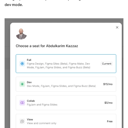
dev mode.