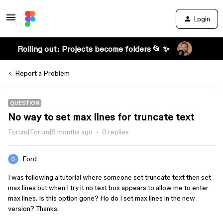
Login
Rolling out: Projects become folders 📂 ✨
Report a Problem
QUESTION
No way to set max lines for truncate text
Forum|Forum|5 months ago
0 replies
Ford
I was following a tutorial where someone set truncate text then set
max lines but when I try it no text box appears to allow me to enter
max lines. Is this option gone? Ho do I set max lines in the new
version? Thanks.