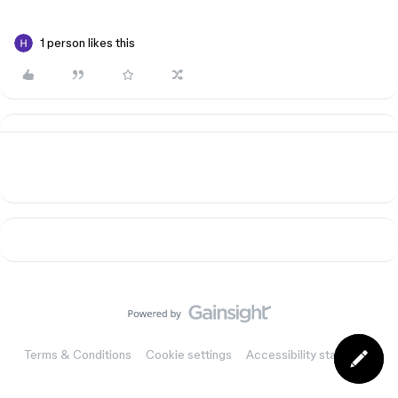
1 person likes this
Terms & Conditions
Cookie settings
Accessibility statement