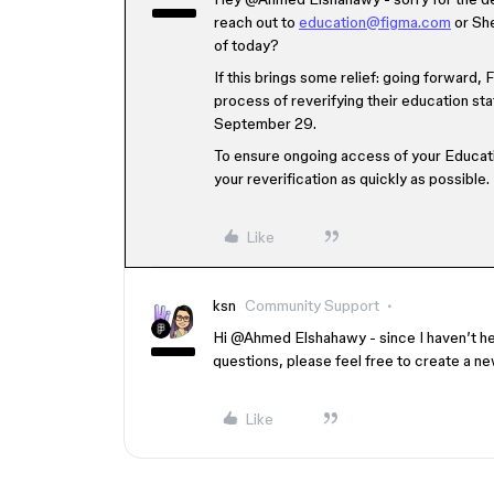
reach out to
education@figma.com
or She
of today?
If this brings some relief: going forward,
process of reverifying their education sta
September 29.
To ensure ongoing access of your Educati
your reverification as quickly as possible.
Like
ksn
Community Support
Hi ​
@Ahmed Elshahawy
- since I haven’t he
questions, please feel free to create a n
Like