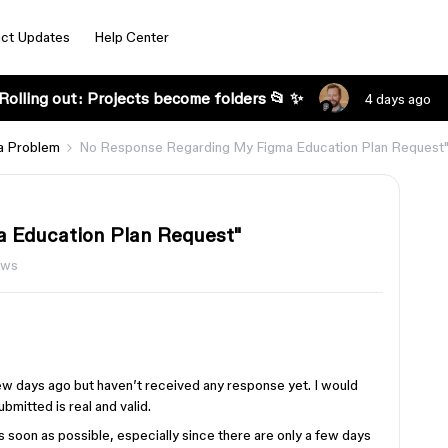
ct Updates
Help Center
Rolling out: Projects become folders 📂 ✨
4 days ago
a Problem
No Response Regarding My Figma Education Plan Request
 Education Plan Request"
ews
few days ago but haven’t received any response yet. I would
ubmitted is real and valid.
as soon as possible, especially since there are only a few days