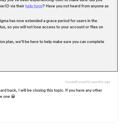
erID via their
help form
? Have you not heard from anyone as
 Figma has now extended a grace period for users in the
tus, so you will not lose access to your account or files on
on plan, we'll be here to help make sure you can complete
Forum|Forum|10 months ago
ard back, I will be closing this topic. If you have any other
ew one 😀