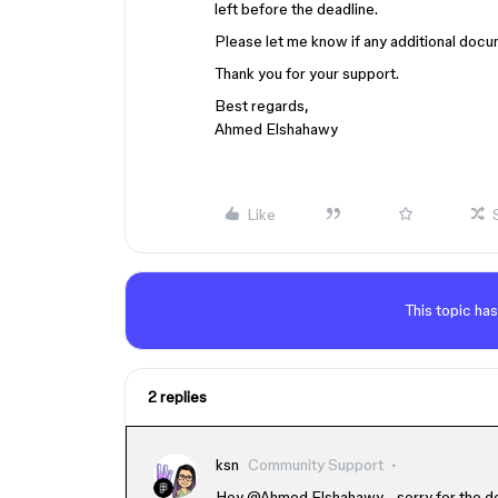
left before the deadline.
Please let me know if any additional docu
Thank you for your support.
Best regards,
Ahmed Elshahawy
Like
This topic has
2 replies
ksn
Community Support
Hey ​
@Ahmed Elshahawy
- sorry for the 