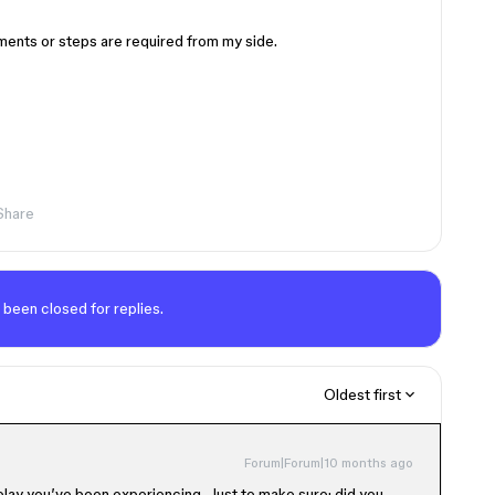
ments or steps are required from my side.
Share
 been closed for replies.
Oldest first
Forum|Forum|10 months ago
delay you’ve been experiencing. Just to make sure: did you