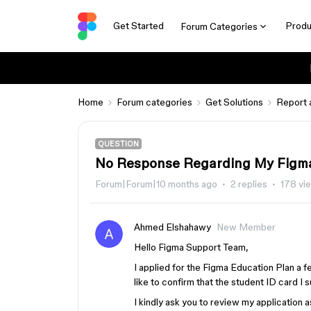
Get Started
Produ
Forum Categories
Home
Forum categories
Get Solutions
Report 
QUESTION
No Response Regarding My Figma
Forum|Forum|10 months ago
2 replies
178 vi
Ahmed Elshahawy
New Member
Hello Figma Support Team,
I applied for the Figma Education Plan a 
like to confirm that the student ID card I s
I kindly ask you to review my application 