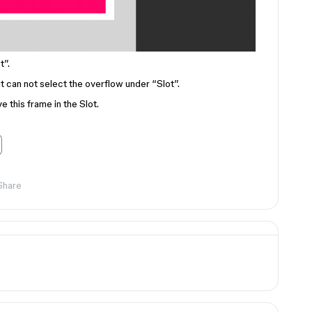
t”.
t can not select the overflow under “Slot”.
ve this frame in the Slot.
Share