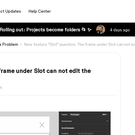
ct Updates
Help Center
Rolling out: Projects become folders 📂 ✨
4 days ago
a Problem
New feature "Slot" question. The frame under Slot can not ed
frame under Slot can not edit the
s