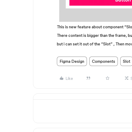
This is new feature about component “Slo
There content is bigger than the frame, bu
but i can set it out of the “Slot” , Then mo
Figma Design
Components
Slot
Like