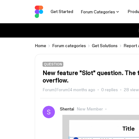
Get Started
Produ
Forum Categories
Home
Forum categories
Get Solutions
Report 
QUESTION
New feature "Slot" question. The 
overflow.
Forum|Forum|4 months ago
0 replies
28 view
Shentai
New Member