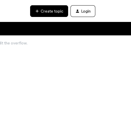
Create topic
Login
it the overflow.