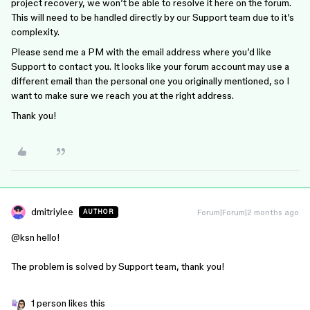
project recovery, we won’t be able to resolve it here on the forum.
This will need to be handled directly by our Support team due to it’s
complexity.
Please send me a PM with the email address where you’d like
Support to contact you. It looks like your forum account may use a
different email than the personal one you originally mentioned, so I
want to make sure we reach you at the right address.
Thank you!
dmitriylee
Forum|Forum|2 months ago
AUTHOR
@ksn
hello!
The problem is solved by Support team, thank you!
1 person likes this