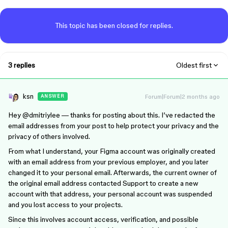
This topic has been closed for replies.
3 replies
Oldest first
ksn
Forum|Forum|2 months ago
ANSWER
Hey ​
@dmitriylee
— thanks for posting about this. I’ve redacted the
email addresses from your post to help protect your privacy and the
privacy of others involved.
From what I understand, your Figma account was originally created
with an email address from your previous employer, and you later
changed it to your personal email. Afterwards, the current owner of
the original email address contacted Support to create a new
account with that address, your personal account was suspended
and you lost access to your projects.
Since this involves account access, verification, and possible