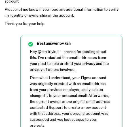
account
Please let me know if you need any additional information to verify
my identity or ownership of the account.
Thank you for your help.
Best answer by
ksn
Hey ​
@dmitriylee
— thanks for posting about
this. I’ve redacted the email addresses from
your post to help protect your privacy and the
privacy of others involved.
From what I understand, your Figma account
was originally created with an email address
from your previous employer, and you later
changed it to your personal email. Afterwards,
the current owner of the original email address
contacted Support to create a new account
with that address, your personal account was
suspended and you lost access to your
projects.