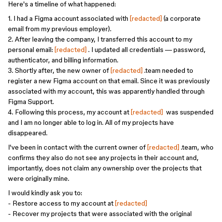
Here's a timeline of what happened:
1. I had a Figma account associated with
[redacted]
(a corporate
email from my previous employer).
2. After leaving the company, I transferred this account to my
personal email:
[redacted]
. I updated all credentials — password,
authenticator, and billing information.
3. Shortly after, the new owner of
[redacted]
.team needed to
register a new Figma account on that email. Since it was previously
associated with my account, this was apparently handled through
Figma Support.
4. Following this process, my account at
[redacted]
was suspended
and I am no longer able to log in. All of my projects have
disappeared.
I've been in contact with the current owner of
[redacted]
.team, who
confirms they also do not see any projects in their account and,
importantly, does not claim any ownership over the projects that
were originally mine.
I would kindly ask you to:
- Restore access to my account at
[redacted]
- Recover my projects that were associated with the original