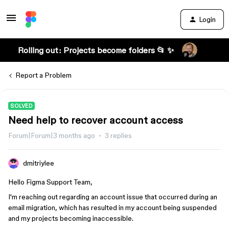
Login
Rolling out: Projects become folders 📂 ✨
Report a Problem
SOLVED
Need help to recover account access
Forum|Forum|3 months ago
3 replies
dmitriylee
Hello Figma Support Team,
I'm reaching out regarding an account issue that occurred during an
email migration, which has resulted in my account being suspended
and my projects becoming inaccessible.