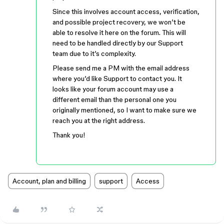
Since this involves account access, verification,
and possible project recovery, we won’t be
able to resolve it here on the forum. This will
need to be handled directly by our Support
team due to it’s complexity.
Please send me a PM with the email address
where you’d like Support to contact you. It
looks like your forum account may use a
different email than the personal one you
originally mentioned, so I want to make sure we
reach you at the right address.
Thank you!
Account, plan and billing
support
Access