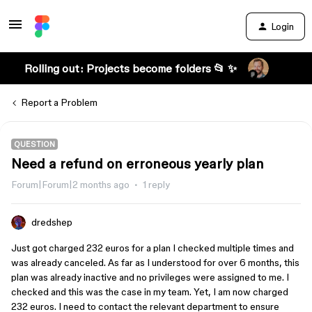
Login
Rolling out: Projects become folders 📂 ✨
Report a Problem
QUESTION
Need a refund on erroneous yearly plan
Forum|Forum|2 months ago
1 reply
dredshep
Just got charged 232 euros for a plan I checked multiple times and
was already canceled. As far as I understood for over 6 months, this
plan was already inactive and no privileges were assigned to me. I
checked and this was the case in my team. Yet, I am now charged
232 euros. I need to contact the relevant department to ensure