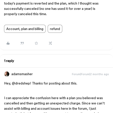
today's payment is reverted and the plan, which I thought was
successfully canceled (no one has used it for over a year) is
properly canceled this time.
Account, plan and billing
refund
1 reply
adamsmasher
Forum|Forum|2 months ago
Hey, ​
@dredshep
! Thanks for posting about this.
I can appreciate the confusion here with a plan you believed was
cancelled and then getting an unexpected charge. Since we can’t
assist with billing and account issues here in the forum, I just