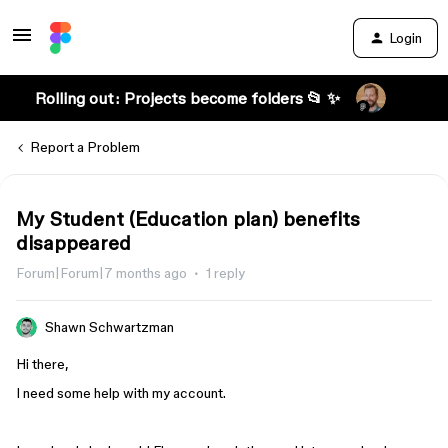
Login
Rolling out: Projects become folders 📂 ✨
Report a Problem
My Student (Education plan) benefits
disappeared
Forum|Forum|7 months ago
1 reply
Shawn Schwartzman
Hi there,
I need some help with my account.