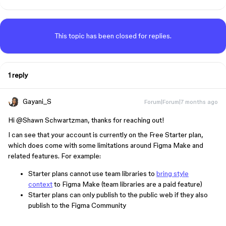
This topic has been closed for replies.
1 reply
Gayani_S
Forum|Forum|7 months ago
Hi ​
@Shawn Schwartzman
, thanks for reaching out!
I can see that your account is currently on the Free Starter plan,
which does come with some limitations around Figma Make and
related features. For example:
Starter plans cannot use team libraries to
bring style
context
to Figma Make (team libraries are a paid feature)
Starter plans can only publish to the public web if they also
publish to the Figma Community