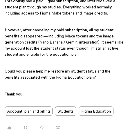
I previously had a paid Figma subscription, and later received a
student plan through my studies. Everything worked normally,
including access to Figma Make tokens and image credits.
However, after canceling my paid subscription, all my student
benefits disappeared — including Make tokens and the image
generation credits (Nano Banana / Gemini integration). It seems like
my account lost the student status even though I’m still an active
student and eligible for the education plan.
Could you please help me restore my student status and the
benefits associated with the Figma Education plan?
Thank you!
Account, plan and billing
Students
Figma Education