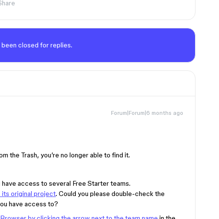
Share
 been closed for replies.
Forum|Forum|6 months ago
om the Trash, you’re no longer able to find it.
 have access to several Free Starter teams.
ts original project
. Could you please double-check the
you have access to?
 Browser by clicking the arrow next to the team name
in the