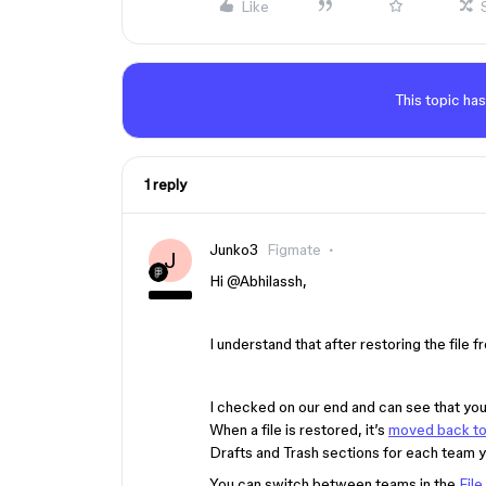
Like
This topic has
1 reply
Junko3
Figmate
J
Hi ​
@Abhilassh
,
I understand that after restoring the file fr
I checked on our end and can see that you
When a file is restored, it’s
moved back to i
Drafts and Trash sections for each team 
You can switch between teams in the
File