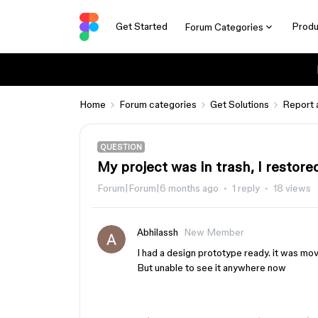
Get Started
Produ
Forum Categories
Home
Forum categories
Get Solutions
Report 
QUESTION
My project was in trash, I restore
Forum|Forum|6 months ago
1 reply
18 views
Abhilassh
New Member
I had a design prototype ready. it was moved
But unable to see it anywhere now