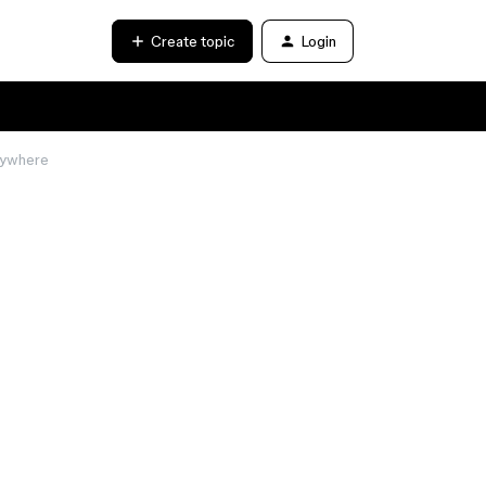
Create topic
Login
anywhere