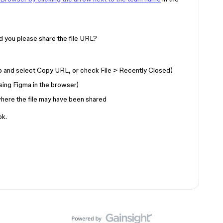
ould you please share the file URL?
ab and select Copy URL, or check File > Recently Closed)
sing Figma in the browser)
here the file may have been shared
ok.