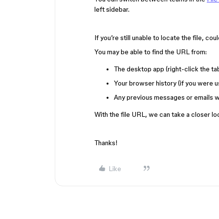
left sidebar.
If you’re still unable to locate the file, c
You may be able to find the URL from:
The desktop app (right-click the t
Your browser history (if you were u
Any previous messages or emails w
With the file URL, we can take a closer lo
Thanks!
Like