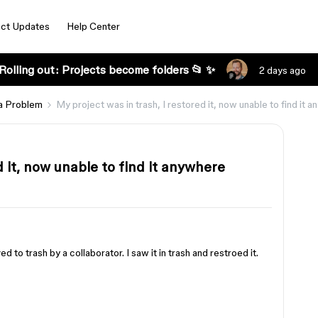
ct Updates
Help Center
Rolling out: Projects become folders 📂 ✨
2 days ago
a Problem
My project was in trash, I restored it, now unable to find it 
d it, now unable to find it anywhere
 to trash by a collaborator. I saw it in trash and restroed it.