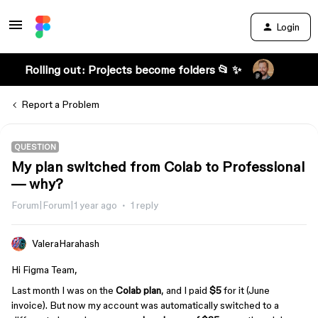
Login
Rolling out: Projects become folders 📂 ✨
Report a Problem
QUESTION
My plan switched from Colab to Professional
— why?
Forum|Forum|1 year ago
1 reply
ValeraHarahash
Hi Figma Team,
Last month I was on the
Colab plan
, and I paid
$5
for it (June
invoice). But now my account was automatically switched to a