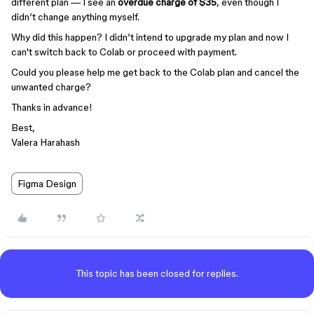
different plan — I see an
overdue charge of $35
, even though I
didn’t change anything myself.
Why did this happen? I didn’t intend to upgrade my plan and now I
can't switch back to Colab or proceed with payment.
Could you please help me get back to the Colab plan and cancel the
unwanted charge?
Thanks in advance!
Best,
Valera Harahash
Figma Design
This topic has been closed for replies.