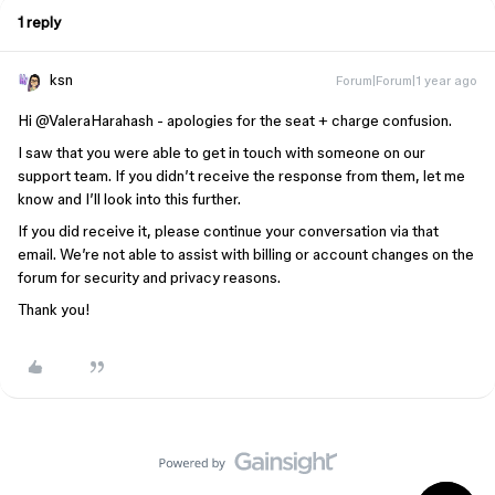
1 reply
ksn
Forum|Forum|1 year ago
Hi ​
@ValeraHarahash
- apologies for the seat + charge confusion.
I saw that you were able to get in touch with someone on our
support team. If you didn’t receive the response from them, let me
know and I’ll look into this further.
If you did receive it, please continue your conversation via that
email. We’re not able to assist with billing or account changes on the
forum for security and privacy reasons.
Thank you!