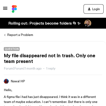
Login
Rolling out: Projects become folders 📂 ✨
Report a Problem
QUESTION
My file disappeared not in trash. Only one
team present
Forum|Forum|1 month ago
1 reply
Nawal HP
Hello,
A figma file i had has just disappeared. I think it was in a different
team of maybe education. I can’t remember. But there is only one