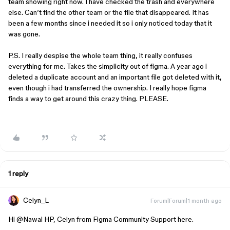
team showing right now. I have checked the trash and everywhere
else. Can’t find the other team or the file that disappeared. It has
been a few months since i needed it so i only noticed today that it
was gone.
P.S. I really despise the whole team thing, it really confuses
everything for me. Takes the simplicity out of figma. A year ago i
deleted a duplicate account and an important file got deleted with it,
even though i had transferred the ownership. I really hope figma
finds a way to get around this crazy thing. PLEASE.
1 reply
Celyn_L
Forum|Forum|1 month ago
Hi ​
@Nawal HP
, Celyn from Figma Community Support here.