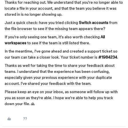
Thanks for reaching out. We understand that you're no longer able to
locate a file in your account, and that the team you believe it was
stored in is no longer showing up.
Just a quick check: have you tried clicking
Switch accounts
from
the file browser to see if the missing team appears there?
If you're only seeing one team, it's also worth checking
All
workspaces
to see if the team is still listed there.
In the meantime, I've gone ahead and created a support ticket so
our team can take a closer look. Your ticket number is
#1984234
.
Thanks as well for taking the time to share your feedback about
teams. I understand that the experience has been confusing,
especially given your previous experience with your duplicate
account. I've shared your feedback with the team.
Please keep an eye on your inbox, as someone will follow up with
you as soon as they're able. I hope we're able to help you track
down your file. 🙏