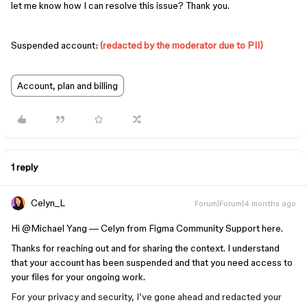
let me know how I can resolve this issue? Thank you.
Suspended account:
(redacted by the moderator due to PII)
Account, plan and billing
1 reply
Celyn_L
Forum|Forum|4 months ago
Hi ​
@Michael Yang
— Celyn from Figma Community Support here.
Thanks for reaching out and for sharing the context. I understand
that your account has been suspended and that you need access to
your files for your ongoing work.
For your privacy and security, I’ve gone ahead and redacted your