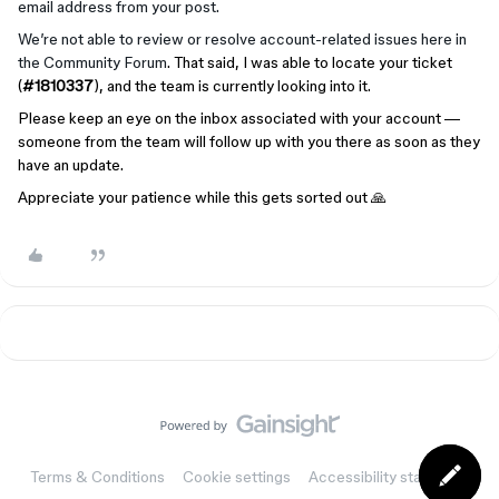
email address from your post.
We’re not able to review or resolve account-related issues here in
the Community Forum
. That said, I was able to locate your ticket
(
#1810337
), and the team is currently looking into it.
Please keep an eye on the inbox associated with your account —
someone from the team will follow up with you there as soon as they
have an update.
Appreciate your patience while this gets sorted out 🙏
Terms & Conditions
Cookie settings
Accessibility statement