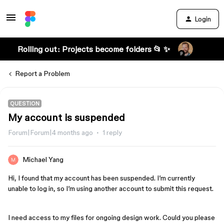
Login
Rolling out: Projects become folders 📂 ✨
Report a Problem
QUESTION
My account is suspended
Forum|Forum|4 months ago
1 reply
Michael Yang
Hi, I found that my account has been suspended. I’m currently
unable to log in, so I’m using another account to submit this request.
I need access to my files for ongoing design work. Could you please