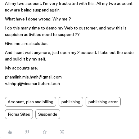
All my two account. I’m very frustrated with this. All my two account
now are being suspend again.
What have I done wrong. Why me ?
I do this many time to demo my Web to customer, and now this is
suspicion activities need to suspend ??
Give me a real solution.
And I cant wait anymore, just open my 2 account. I take out the code
and build it by my self.
My accounts are:
phamlinh.mis.hvnh@gmail.com
v.linhpq@vinsmartfuture.tech
Account, plan and billing
publishing
publishing error
Figma Sites
Suspende