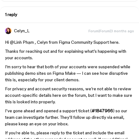
1 reply
Celyn_L
Forum|Forum|3 months ago
Hi ​
@Linh Phạm
, Celyn from Figma Community Support here.
Thanks for reaching out and for explaining what’s happening with
your accounts.
I’m sorry to hear that both of your accounts were suspended while
publishing demo sites on Figma Make — I can see how disruptive
this is, especially for your client demos.
For privacy and account security reasons, we’re not able to review
account-specific details here on the forum, but I want to make sure
this is looked into properly.
I’ve gone ahead and opened a support ticket (
#1847966
) so our
team can investigate further. They’ll follow up directly via email,
please keep an eye on your inbox.
If you’re able to, please reply to the ticket and include the email