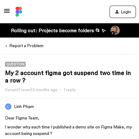
Login
Rolling out: Projects become folders 📂 ✨
Report a Problem
QUESTION
My 2 account figma got suspend two time in
a row ?
Forum|Forum|3 months ago
1 reply
Linh Phạm
Dear Figma Team,
I wonder why each time I published a demo site on Figma Make, my
account being suspend ?