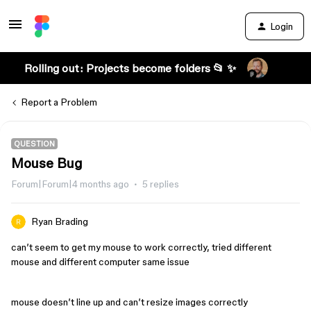
Login
Rolling out: Projects become folders 📂 ✨
Report a Problem
QUESTION
Mouse Bug
Forum|Forum|4 months ago
5 replies
Ryan Brading
can’t seem to get my mouse to work correctly, tried different
mouse and different computer same issue
mouse doesn’t line up and can’t resize images correctly