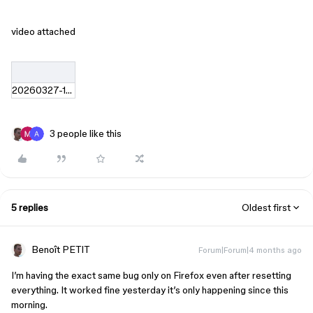
video attached
20260327-1747-33.2652791.mp4
3 people like this
5 replies
Oldest first
Benoît PETIT
Forum|Forum|4 months ago
I’m having the exact same bug only on Firefox even after resetting
everything. It worked fine yesterday it’s only happening since this
morning.