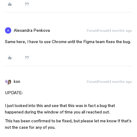
Alexandra Penkova
Forum|Forum|4 months ago
Same here, I have to use Chrome until the Figma team fixes the bug.
ksn
Forum|Forum|4 months ago
UPDATE:
I just looked into this and see that this was in fact a bug that
happened during the window of time you all reached out.
This has been confirmed to be fixed, but please let me know if that’s
not the case for any of you.