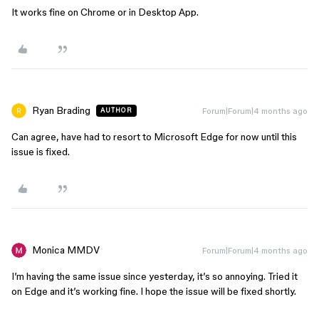
It works fine on Chrome or in Desktop App.
Ryan Brading
Forum|Forum|4 months ago
AUTHOR
Can agree, have had to resort to Microsoft Edge for now until this
issue is fixed.
Monica MMDV
Forum|Forum|4 months ago
I’m having the same issue since yesterday, it’s so annoying. Tried it
on Edge and it’s working fine. I hope the issue will be fixed shortly.