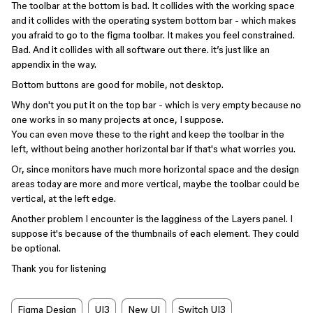
The toolbar at the bottom is bad. It collides with the working space
and it collides with the operating system bottom bar - which makes
you afraid to go to the figma toolbar. It makes you feel constrained.
Bad. And it collides with all software out there. it’s just like an
appendix in the way.
Bottom buttons are good for mobile, not desktop.
Why don't you put it on the top bar - which is very empty because no
one works in so many projects at once, I suppose.
You can even move these to the right and keep the toolbar in the
left, without being another horizontal bar if that's what worries you.
Or, since monitors have much more horizontal space and the design
areas today are more and more vertical, maybe the toolbar could be
vertical, at the left edge.
Another problem I encounter is the lagginess of the Layers panel. I
suppose it's because of the thumbnails of each element. They could
be optional.
Thank you for listening
Figma Design
UI3
New UI
Switch UI3