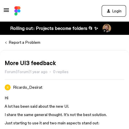
Login
Rolling out: Projects become folders 📂 ✨
Report a Problem
More UI3 feedback
Forum|Forum|1 year ago
0 replies
Ricardo_Desirat
Hi
A lot has been said about the new UI.
I share the same general thought. It’s not the best solution.
Just starting to use it and two main aspects stand out: