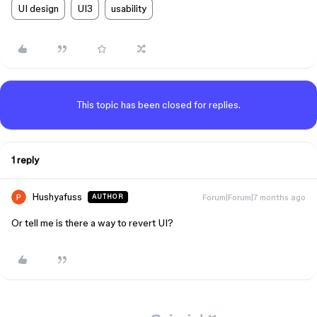
UI design
UI3
usability
This topic has been closed for replies.
1 reply
Hushyafuss
Forum|Forum|7 months ago
AUTHOR
Or tell me is there a way to revert UI?