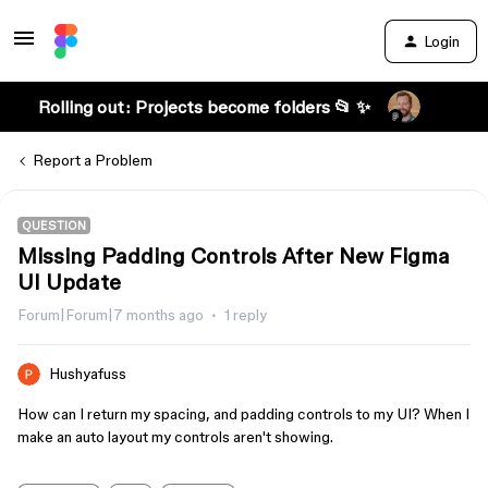
Login
Rolling out: Projects become folders 📂 ✨
Report a Problem
QUESTION
Missing Padding Controls After New Figma
UI Update
Forum|Forum|7 months ago
1 reply
Hushyafuss
How can I return my spacing, and padding controls to my UI? When I
make an auto layout my controls aren't showing.