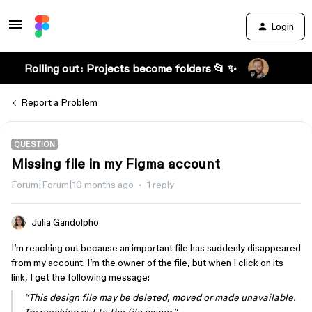
Login
Rolling out: Projects become folders 📂 ✨
Report a Problem
QUESTION
Missing file in my Figma account
Forum|Forum|10 months ago
1 reply
Julia Gandolpho
I’m reaching out because an important file has suddenly disappeared
from my account. I’m the owner of the file, but when I click on its
link, I get the following message:
“This design file may be deleted, moved or made unavailable.