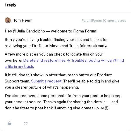
1 reply
Tom Reem
Forum|Forum|10 months ago
Hey ​
@Julia Gandolpho
— welcome to Figma Forum!
Sorry you’re having trouble finding your file, and thanks for
reviewing your Drafts to Move, and Trash folders already.
A few more places you can check to locate this on your
own here:
Delete and restore files → Troubleshooting → I can’t find
a file in my trash.
If it still doesn’t show up after that, reach out to our Product
Support team:
Submit a request.
They’ll be able to dig in and give
you a clearer picture of what’s happening.
I’ve also removed some personal info from your post to help keep
your account secure. Thanks again for sharing the details — and
don’t hesitate to post back if anything else comes up. 🙏🏻