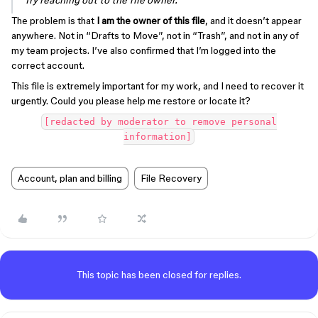
Try reaching out to the file owner.”
The problem is that
I am the owner of this file
, and it doesn’t appear
anywhere. Not in “Drafts to Move”, not in “Trash”, and not in any of
my team projects. I’ve also confirmed that I’m logged into the
correct account.
This file is extremely important for my work, and I need to recover it
urgently. Could you please help me restore or locate it?
[redacted by moderator to remove personal
information]
Account, plan and billing
File Recovery
This topic has been closed for replies.