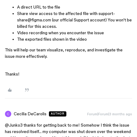
A direct URL to the file
Share view access to the affected file with support-
share@figma.com (our official Support account) You won't be
billed for this access.
Video recording when you encounter the issue
The exported files shown in the video
This will help our team visualize, reproduce, and investigate the
issue more effectively.
Thanks!
Cecilia DeCarolis
Forum|Forum|3 months ago
AUTHOR
@Junko3
thanks for getting back to me! Somehow I think the issue
has resolved itself… my computer was shut down over the weekend