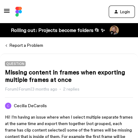
Login
Rolling out: Projects become folders 📂 ✨
Report a Problem
QUESTION
Missing content in frames when exporting
multiple frames at once
Forum|Forum|3 months ago
2 replies
Cecilia DeCarolis
Hi! I’m having an issue where when I select multiple separate frames
at the same time and export them together (not grouped, each
frame has clip content selected) some of the frames will be missing
content that is inside of them. For example the first frame will be