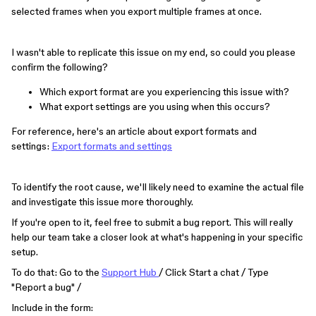
selected frames when you export multiple frames at once.
I wasn't able to replicate this issue on my end, so could you please
confirm the following?
Which export format are you experiencing this issue with?
What export settings are you using when this occurs?
For reference, here's an article about export formats and
settings:
Export formats and settings
To identify the root cause, we'll likely need to examine the actual file
and investigate this issue more thoroughly.
If you're open to it, feel free to submit a bug report. This will really
help our team take a closer look at what's happening in your specific
setup.
To do that: Go to the
Support Hub
/ Click Start a chat / Type
"Report a bug" /
Include in the form: