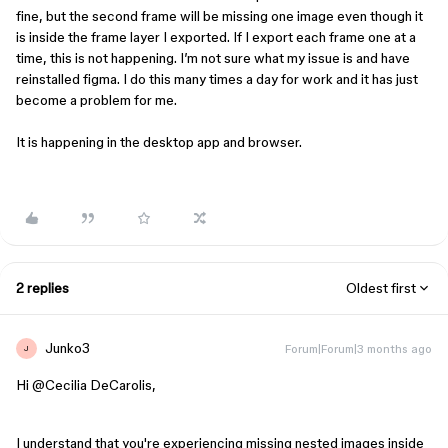
fine, but the second frame will be missing one image even though it
is inside the frame layer I exported. If I export each frame one at a
time, this is not happening. I’m not sure what my issue is and have
reinstalled figma. I do this many times a day for work and it has just
become a problem for me.
It is happening in the desktop app and browser.
2 replies
Oldest first
Junko3
Forum|Forum|3 months ago
J
Hi ​
@Cecilia DeCarolis
,
I understand that you're experiencing missing nested images inside