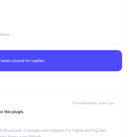
Share
 been closed for replies.
Forum|Forum|2 years ago
r this plugin.
d developer of plugins and widgets for Figma and FigJam.
nity: figma.com/@tank