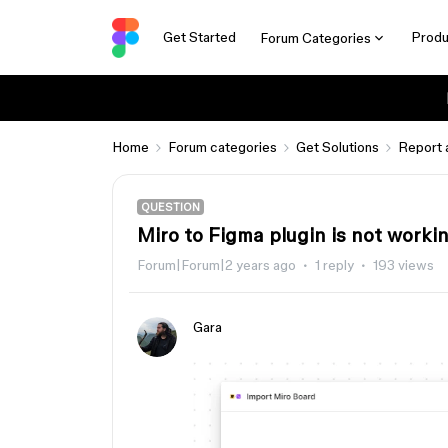
Get Started
Produ
Forum Categories
Home
Forum categories
Get Solutions
Report 
QUESTION
Miro to Figma plugin is not worki
Forum|Forum|2 years ago
1 reply
193 views
Gara