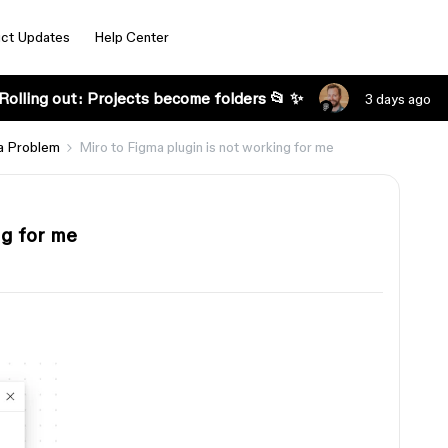
ct Updates
Help Center
Rolling out: Projects become folders 📂 ✨
3 days ago
a Problem
Miro to Figma plugin is not working for me
ng for me