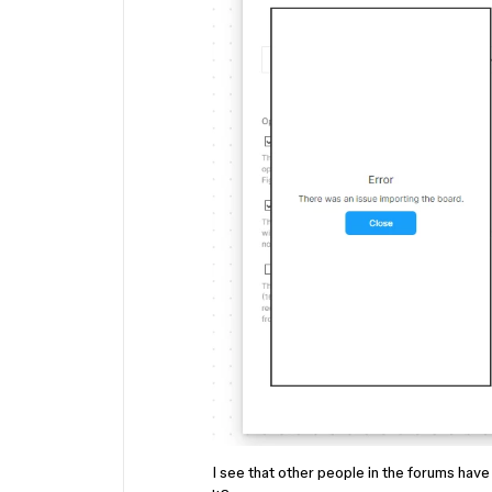
I see that other people in the forums have 