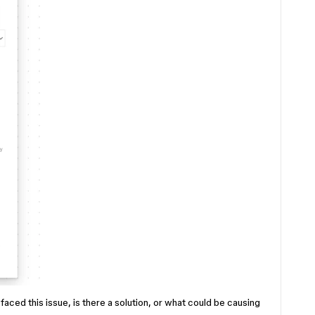
faced this issue, is there a solution, or what could be causing