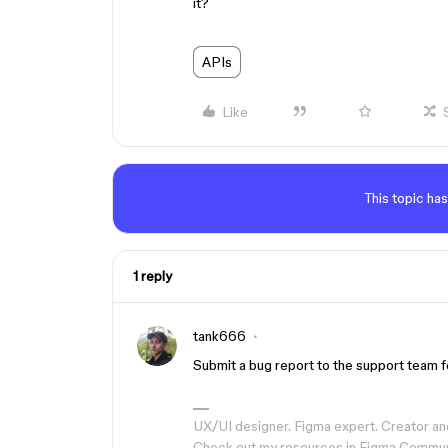
it?
APIs
Like
This topic has
1 reply
tank666
Submit a bug report to the support team fo
UX/UI designer. Figma expert. Creator an
Check out my resources in Figma Commu