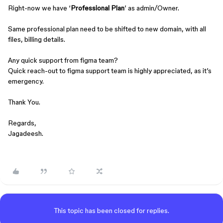
Right-now we have ‘
Professional Plan
’ as admin/Owner.
Same professional plan need to be shifted to new domain, with all
files, billing details.
Any quick support from figma team?
Quick reach-out to figma support team is highly appreciated, as it’s
emergency.
Thank You.
Regards,
Jagadeesh.
This topic has been closed for replies.