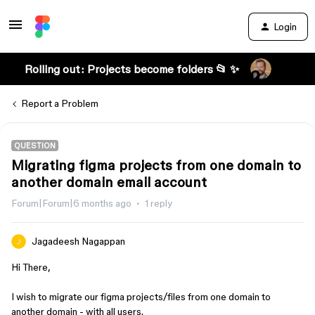
Login
Rolling out: Projects become folders 📂 ✨
Report a Problem
QUESTION
Migrating figma projects from one domain to
another domain email account
Forum|Forum|6 months ago
1 reply
Jagadeesh Nagappan
Hi There,
I wish to migrate our figma projects/files from one domain to
another domain - with all users.