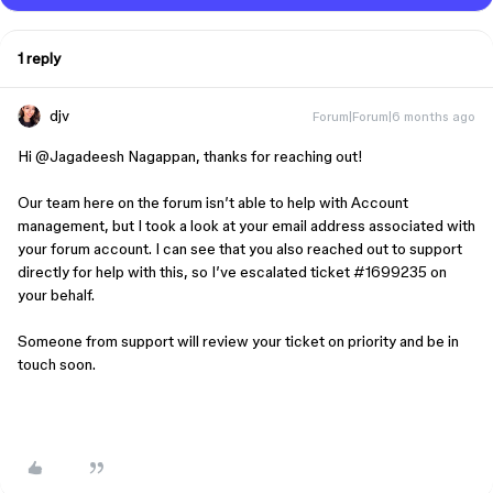
1 reply
djv
Forum|Forum|6 months ago
Hi ​
@Jagadeesh Nagappan
, thanks for reaching out!
Our team here on the forum isn’t able to help with Account
management, but I took a look at your email address associated with
your forum account. I can see that you also reached out to support
directly for help with this, so I’ve escalated ticket #1699235 on
your behalf.
Someone from support will review your ticket on priority and be in
touch soon.