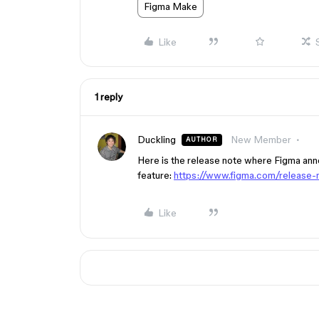
Figma Make
Like
1 reply
Duckling
New Member
AUTHOR
Here is the release note where Figma anno
feature:
https://www.figma.com/release-
Like