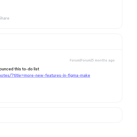
Share
Forum|Forum|5 months ago
unced this to-do list
notes/?title=more-new-features-in-figma-make