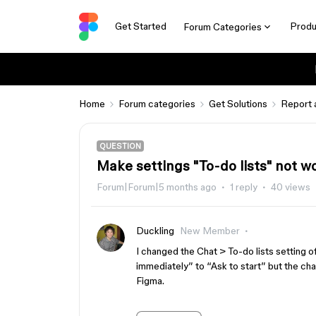
Get Started
Produ
Forum Categories
Home
Forum categories
Get Solutions
Report 
QUESTION
Make settings "To-do lists" not w
Forum|Forum|5 months ago
1 reply
40 views
Duckling
New Member
I changed the Chat > To-do lists setting o
immediately” to “Ask to start” but the chat
Figma.