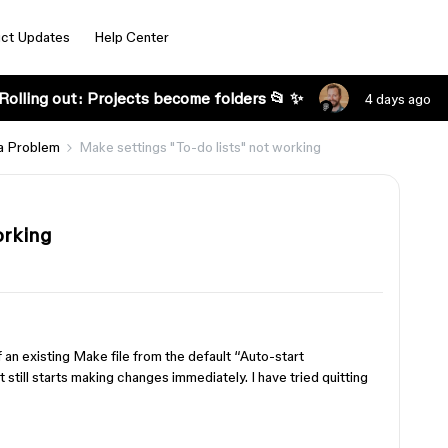
ct Updates
Help Center
Rolling out: Projects become folders 📂 ✨
4 days ago
a Problem
Make settings "To-do lists" not working
orking
f an existing Make file from the default “Auto-start
 still starts making changes immediately. I have tried quitting