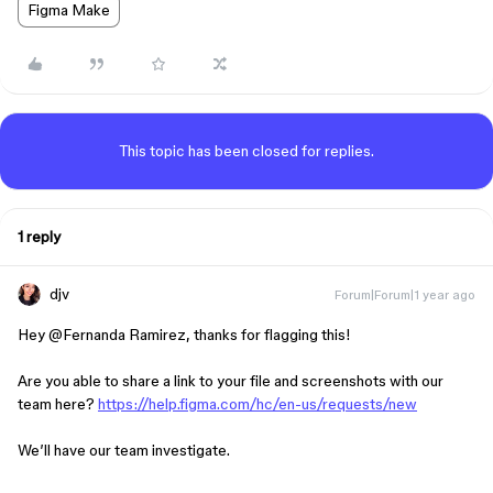
Figma Make
This topic has been closed for replies.
1 reply
djv
Forum|Forum|1 year ago
Hey ​
@Fernanda Ramirez
, thanks for flagging this!
Are you able to share a link to your file and screenshots with our
team here?
https://help.figma.com/hc/en-us/requests/new
We’ll have our team investigate.