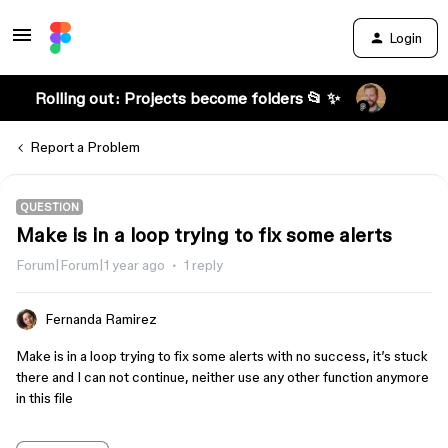
Login
Rolling out: Projects become folders 📂 ✨
Report a Problem
QUESTION
Make is in a loop trying to fix some alerts
Forum|Forum|1 year ago
1 reply
Fernanda Ramirez
Make is in a loop trying to fix some alerts with no success, it’s stuck
there and I can not continue, neither use any other function anymore
in this file