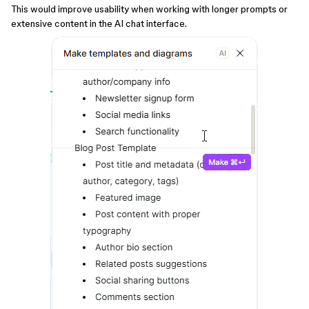
This would improve usability when working with longer prompts or
extensive content in the AI chat interface.