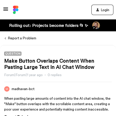
Login
Rolling out: Projects become folders 📂 ✨
Report a Problem
QUESTION
Make Button Overlaps Content When
Pasting Large Text in AI Chat Window
Forum|Forum|1 year ago
0 replies
madhavan-bct
When pasting large amounts of content into the AI chat window, the
"Make" button overlaps with the scrollable content area, creating a
poor user experience and potentially making content inaccessible.