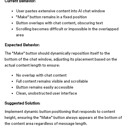
Current Behavior:
User pastes extensive content into AI chat window
"Make" button remains in a fixed position
Button overlaps with chat content, obscuring text
Scrolling becomes difficult or impossible in the overlapped
area
Expected Behavior:
The "Make" button should dynamically reposition itself to the
bottom of the chat window, adjusting its placement based on the
actual content length to ensure:
No overlap with chat content
Full content remains visible and scrollable
Button remains easily accessible
Clean, unobstructed user interface
Suggested Solution:
Implement dynamic button positioning that responds to content
height, ensuring the "Make" button always appears at the bottom of
the content area regardless of message length.