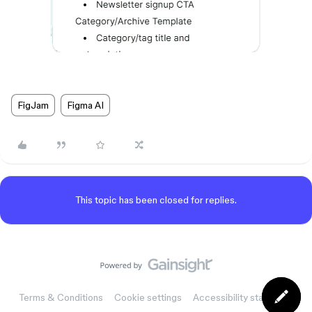
FigJam
Figma AI
This topic has been closed for replies.
Terms & Conditions
Cookie settings
Accessibility statement